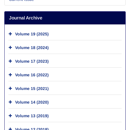
Journal Archive
Volume 19 (2025)
Volume 18 (2024)
Volume 17 (2023)
Volume 16 (2022)
Volume 15 (2021)
Volume 14 (2020)
Volume 13 (2019)
Volume 12 (2018)