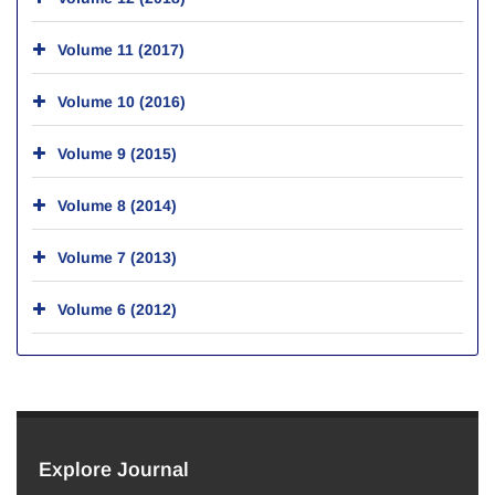
Volume 11 (2017)
Volume 10 (2016)
Volume 9 (2015)
Volume 8 (2014)
Volume 7 (2013)
Volume 6 (2012)
Explore Journal