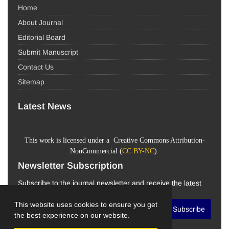
Home
About Journal
Editorial Board
Submit Manuscript
Contact Us
Sitemap
Latest News
This work is licensed under a Creative Commons Attribution-
NonCommercial (
CC BY-NC
).
Newsletter Subscription
Subscribe to the journal newsletter and receive the latest
news and updates
This website uses cookies to ensure you get
Subscribe
the best experience on our website.