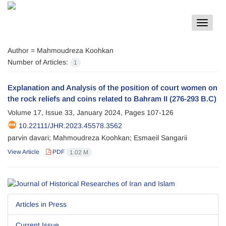
Toggle
navigat
Author =
Mahmoudreza Koohkan
Number of Articles:
1
Explanation and Analysis of the position of court women on
the rock reliefs and coins related to Bahram II (276-293 B.C)
Volume 17, Issue 33, January 2024, Pages
107-126
10.22111/JHR.2023.45578.3562
parvin davari; Mahmoudreza Koohkan; Esmaeil Sangarii
View Article
PDF
1.02 M
Articles in Press
Current Issue