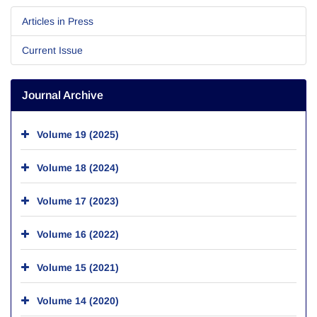
Articles in Press
Current Issue
Journal Archive
Volume 19 (2025)
Volume 18 (2024)
Volume 17 (2023)
Volume 16 (2022)
Volume 15 (2021)
Volume 14 (2020)