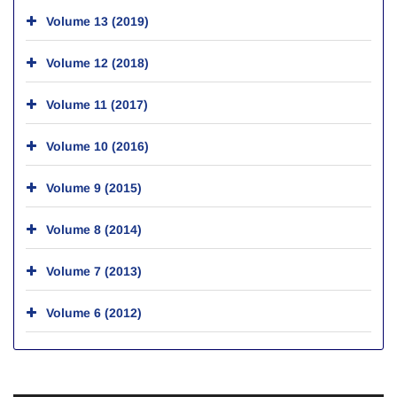
Volume 13 (2019)
Volume 12 (2018)
Volume 11 (2017)
Volume 10 (2016)
Volume 9 (2015)
Volume 8 (2014)
Volume 7 (2013)
Volume 6 (2012)