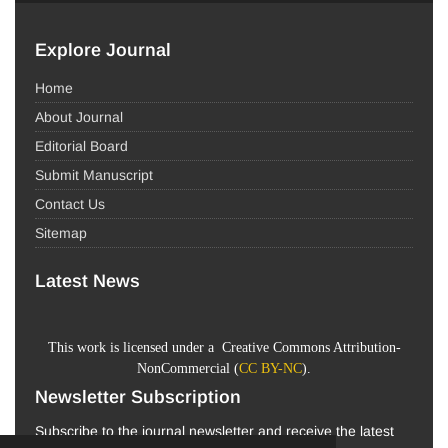
Explore Journal
Home
About Journal
Editorial Board
Submit Manuscript
Contact Us
Sitemap
Latest News
This work is licensed under a Creative Commons Attribution-
NonCommercial (
CC BY-NC
).
Newsletter Subscription
Subscribe to the journal newsletter and receive the latest