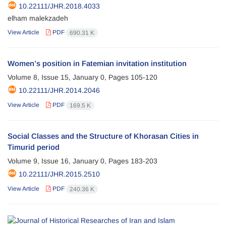
10.22111/JHR.2018.4033
elham malekzadeh
View Article
PDF
690.31 K
Women’s position in Fatemian invitation institution
Volume 8, Issue 15, January 0, Pages
105-120
10.22111/JHR.2014.2046
View Article
PDF
169.5 K
Social Classes and the Structure of Khorasan Cities in
Timurid period
Volume 9, Issue 16, January 0, Pages
183-203
10.22111/JHR.2015.2510
View Article
PDF
240.36 K