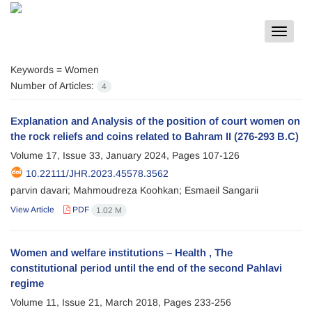
Toggle
navigat
Keywords =
Women
Number of Articles:
4
Explanation and Analysis of the position of court women on
the rock reliefs and coins related to Bahram II (276-293 B.C)
Volume 17, Issue 33, January 2024, Pages
107-126
10.22111/JHR.2023.45578.3562
parvin davari; Mahmoudreza Koohkan; Esmaeil Sangarii
View Article
PDF
1.02 M
Women and welfare institutions – Health , The
constitutional period until the end of the second Pahlavi
regime
Volume 11, Issue 21, March 2018, Pages
233-256