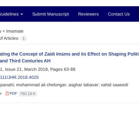
Guidelines
Submit Manuscript
Reviewers
Contact Us
s =
Imamate
f Articles:
1
ating the Concept of Zaidi Imāms and its Effect on Shaping Politi
and Third Centuries AH
1, Issue 21, March 2018, Pages
63-88
2111/JHR.2018.4025
panahi; mohammad ali chelongar; asghar tabavar; vahid saaeedi
e
PDF
760.19 K