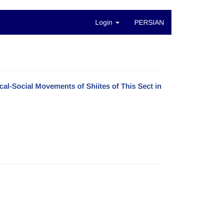
Login
PERSIAN
cal-Social Movements of Shiites of This Sect in