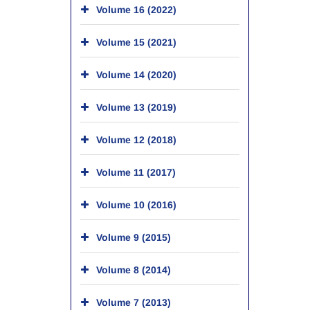
Volume 16 (2022)
Volume 15 (2021)
Volume 14 (2020)
Volume 13 (2019)
Volume 12 (2018)
Volume 11 (2017)
Volume 10 (2016)
Volume 9 (2015)
Volume 8 (2014)
Volume 7 (2013)