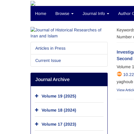
Home
Browse
Journal Info
Author 
Keyword
Number o
Articles in Press
Investig
Second 
Current Issue
Volume 1
10.2
Journal Archive
yaghoub 
View Articl
Volume 19 (2025)
Volume 18 (2024)
Volume 17 (2023)