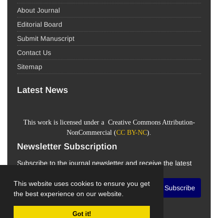
About Journal
Editorial Board
Submit Manuscript
Contact Us
Sitemap
Latest News
This work is licensed under a Creative Commons Attribution-
NonCommercial (
CC BY-NC
).
Newsletter Subscription
Subscribe to the journal newsletter and receive the latest
news and updates
This website uses cookies to ensure you get
Subscribe
the best experience on our website.
Got it!