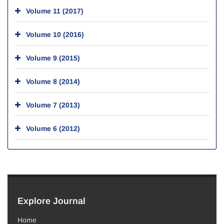
Volume 11 (2017)
Volume 10 (2016)
Volume 9 (2015)
Volume 8 (2014)
Volume 7 (2013)
Volume 6 (2012)
Explore Journal
Home