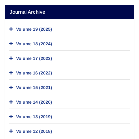
Journal Archive
Volume 19 (2025)
Volume 18 (2024)
Volume 17 (2023)
Volume 16 (2022)
Volume 15 (2021)
Volume 14 (2020)
Volume 13 (2019)
Volume 12 (2018)