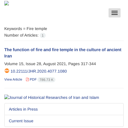
Toggle
navigat
Keywords =
Fire temple
Number of Articles:
1
The function of fire and fire temple in the culture of ancient
Iran
Volume 15, Issue 28, August 2021, Pages
317-344
10.22111/JHR.2020.4077.1080
View Article
PDF
786.73 K
Articles in Press
Current Issue