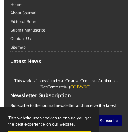
Home
About Journal
Editorial Board
Submit Manuscript
Contact Us
Sitemap
Latest News
This work is licensed under a Creative Commons Attribution-
NonCommercial (
CC BY-NC
).
Newsletter Subscription
Subscribe to the journal newsletter and receive the latest
news and updates
This website uses cookies to ensure you get
Subscribe
the best experience on our website.