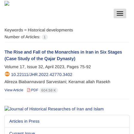
Toggle
navigat
Keywords =
Historical developments
Number of Articles:
1
The Rise and Fall of the Monarchies in Iran in Six Stages
(Case Study of the Qajar Dynasty)
Volume 17, Issue 32, April 2023, Pages
75-92
10.22111/JHR.2022.42770.3402
Alireza Biabannavard Sarvestani; Keramat allah Rasekh
View Article
PDF
604.58 K
Articles in Press
Current Issue