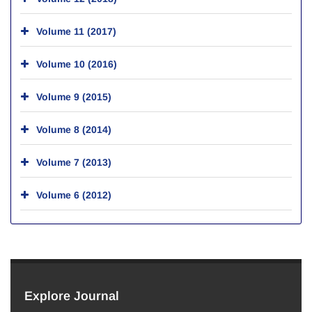
Volume 11 (2017)
Volume 10 (2016)
Volume 9 (2015)
Volume 8 (2014)
Volume 7 (2013)
Volume 6 (2012)
Explore Journal