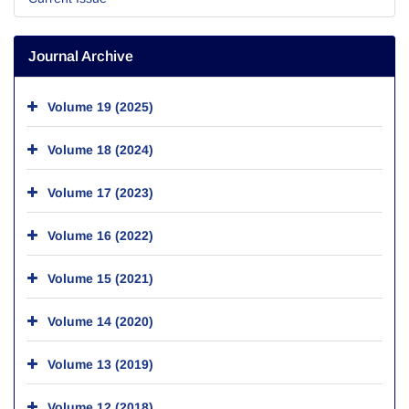
Journal Archive
Volume 19 (2025)
Volume 18 (2024)
Volume 17 (2023)
Volume 16 (2022)
Volume 15 (2021)
Volume 14 (2020)
Volume 13 (2019)
Volume 12 (2018)