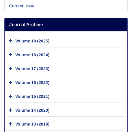
Current Issue
Journal Archive
Volume 19 (2025)
Volume 18 (2024)
Volume 17 (2023)
Volume 16 (2022)
Volume 15 (2021)
Volume 14 (2020)
Volume 13 (2019)