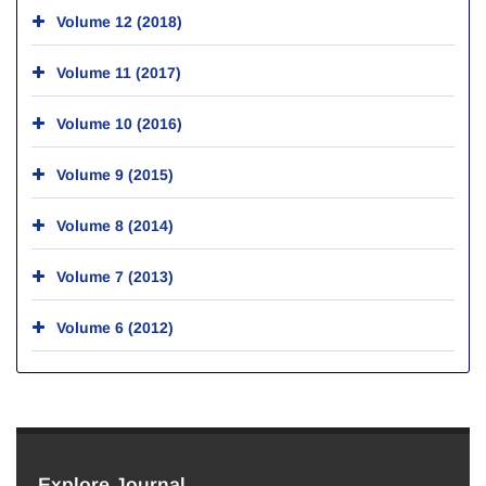
Volume 12 (2018)
Volume 11 (2017)
Volume 10 (2016)
Volume 9 (2015)
Volume 8 (2014)
Volume 7 (2013)
Volume 6 (2012)
Explore Journal