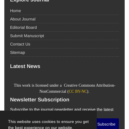
Home
About Journal
Editorial Board
Submit Manuscript
Contact Us
Sitemap
Latest News
This work is licensed under a Creative Commons Attribution-
NonCommercial (
CC BY-NC
).
Newsletter Subscription
Subscribe to the journal newsletter and receive the latest
news and updates
This website uses cookies to ensure you get
Subscribe
the best experience on our website.