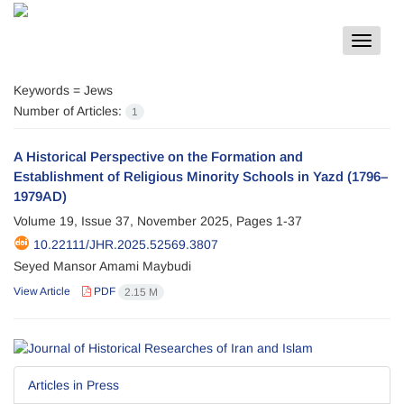
Toggle
navigat
Keywords =
Jews
Number of Articles:
1
A Historical Perspective on the Formation and
Establishment of Religious Minority Schools in Yazd (1796–
1979AD)
Volume 19, Issue 37, November 2025, Pages
1-37
10.22111/JHR.2025.52569.3807
Seyed Mansor Amami Maybudi
View Article
PDF
2.15 M
Articles in Press