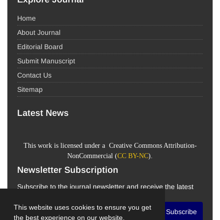
Home
About Journal
Editorial Board
Submit Manuscript
Contact Us
Sitemap
Latest News
This work is licensed under a Creative Commons Attribution-
NonCommercial (
CC BY-NC
).
Newsletter Subscription
Subscribe to the journal newsletter and receive the latest
news and updates
This website uses cookies to ensure you get
Subscribe
the best experience on our website.