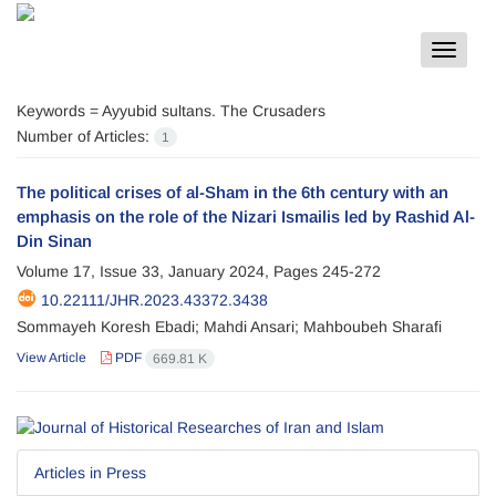
Toggle
navigat
Keywords =
Ayyubid sultans. The Crusaders
Number of Articles:
1
The political crises of al-Sham in the 6th century with an
emphasis on the role of the Nizari Ismailis led by Rashid Al-
Din Sinan
Volume 17, Issue 33, January 2024, Pages
245-272
10.22111/JHR.2023.43372.3438
Sommayeh Koresh Ebadi; Mahdi Ansari; Mahboubeh Sharafi
View Article
PDF
669.81 K
Articles in Press