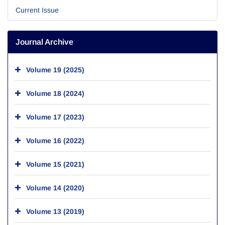
Current Issue
Journal Archive
Volume 19 (2025)
Volume 18 (2024)
Volume 17 (2023)
Volume 16 (2022)
Volume 15 (2021)
Volume 14 (2020)
Volume 13 (2019)