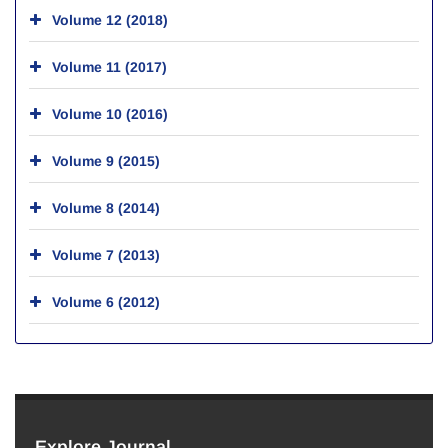
Volume 12 (2018)
Volume 11 (2017)
Volume 10 (2016)
Volume 9 (2015)
Volume 8 (2014)
Volume 7 (2013)
Volume 6 (2012)
Explore Journal