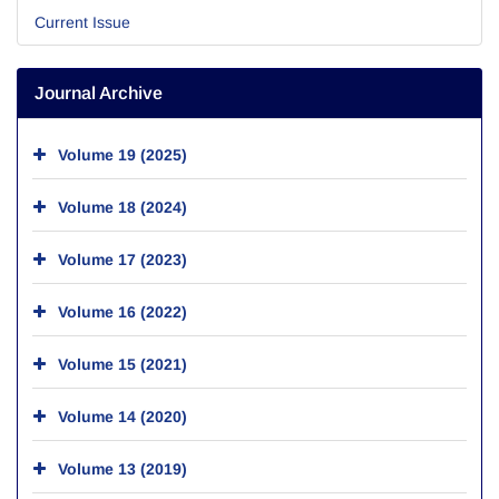
Current Issue
Journal Archive
Volume 19 (2025)
Volume 18 (2024)
Volume 17 (2023)
Volume 16 (2022)
Volume 15 (2021)
Volume 14 (2020)
Volume 13 (2019)