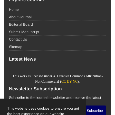
Home
About Journal
Editorial Board
Submit Manuscript
Contact Us
Sitemap
Latest News
This work is licensed under a Creative Commons Attribution-
NonCommercial (
CC BY-NC
).
Newsletter Subscription
Subscribe to the journal newsletter and receive the latest
news and updates
This website uses cookies to ensure you get
Subscribe
the best experience on our website.