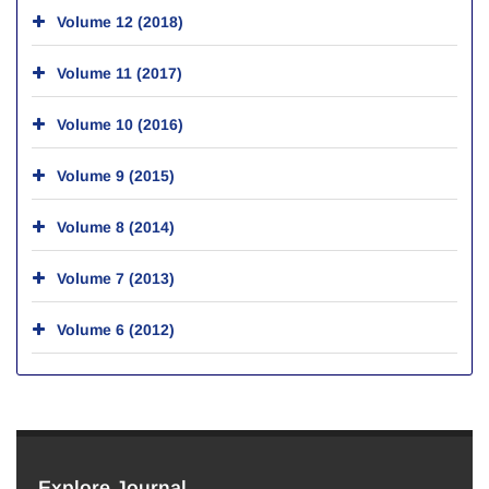
Volume 12 (2018)
Volume 11 (2017)
Volume 10 (2016)
Volume 9 (2015)
Volume 8 (2014)
Volume 7 (2013)
Volume 6 (2012)
Explore Journal