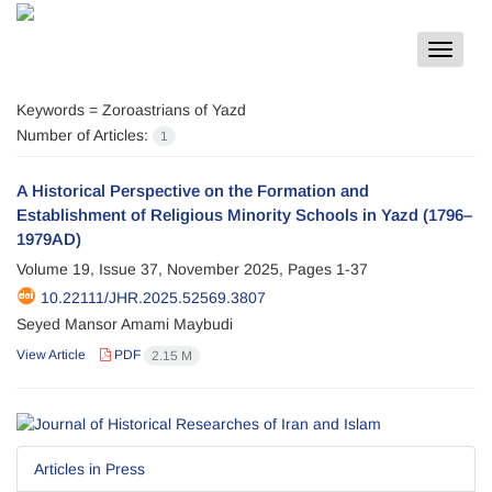
Toggle
navigat
Keywords =
Zoroastrians of Yazd
Number of Articles:
1
A Historical Perspective on the Formation and
Establishment of Religious Minority Schools in Yazd (1796–
1979AD)
Volume 19, Issue 37, November 2025, Pages
1-37
10.22111/JHR.2025.52569.3807
Seyed Mansor Amami Maybudi
View Article
PDF
2.15 M
Articles in Press