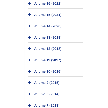
Volume 16 (2022)
Volume 15 (2021)
Volume 14 (2020)
Volume 13 (2019)
Volume 12 (2018)
Volume 11 (2017)
Volume 10 (2016)
Volume 9 (2015)
Volume 8 (2014)
Volume 7 (2013)