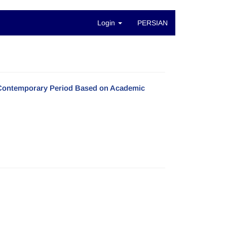
Login
PERSIAN
e Contemporary Period Based on Academic