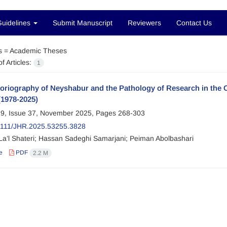
Guidelines
Submit Manuscript
Reviewers
Contact Us
s =
Academic Theses
f Articles:
1
toriography of Neyshabur and the Pathology of Research in th
(1978-2025)
9, Issue 37, November 2025, Pages
268-303
2111/JHR.2025.53255.3828
La’l Shateri; Hassan Sadeghi Samarjani; Peiman Abolbashari
e
PDF
2.2 M