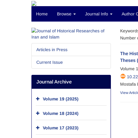
Home
Browse
Journal Info
Author 
Keyword
Number o
Articles in Press
The His
Theses 
Current Issue
Volume 1
10.2
Journal Archive
Mostafa 
View Articl
Volume 19 (2025)
Volume 18 (2024)
Volume 17 (2023)