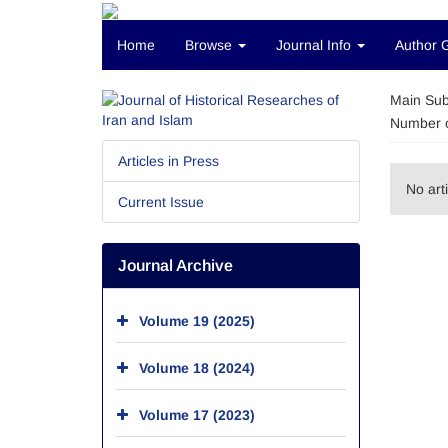
Home
Browse
Journal Info
Author 
Main Sub
Number o
Articles in Press
No art
Current Issue
Journal Archive
Volume 19 (2025)
Volume 18 (2024)
Volume 17 (2023)