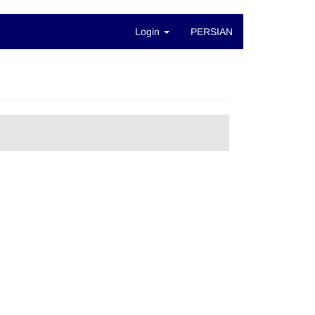
Login
PERSIAN