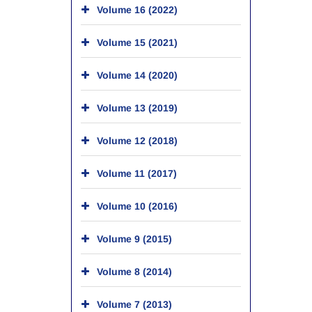
Volume 16 (2022)
Volume 15 (2021)
Volume 14 (2020)
Volume 13 (2019)
Volume 12 (2018)
Volume 11 (2017)
Volume 10 (2016)
Volume 9 (2015)
Volume 8 (2014)
Volume 7 (2013)