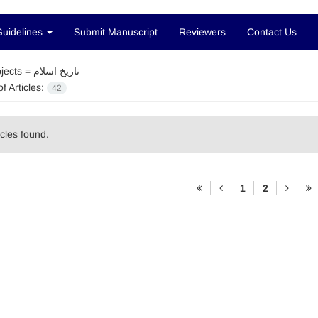
Guidelines
Submit Manuscript
Reviewers
Contact Us
jects =
تاریخ اسلام
f Articles:
42
icles found.
1
2