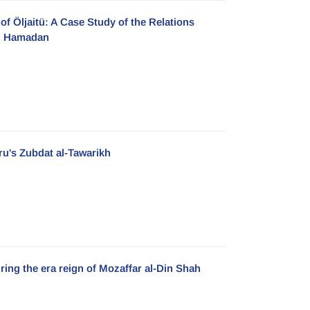
of Öljaitü: A Case Study of the Relations
ah Hamadan
ru's Zubdat al-Tawarikh
uring the era reign of Mozaffar al-Din Shah