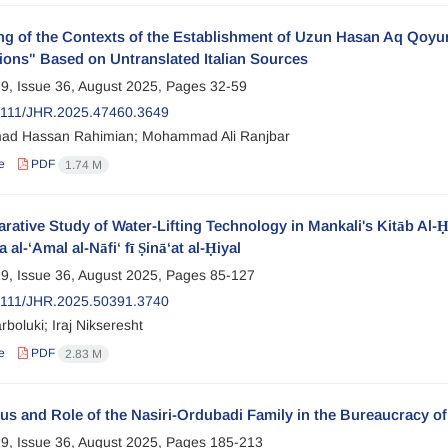
g of the Contexts of the Establishment of Uzun Hasan Aq Qoyun
ions" Based on Untranslated Italian Sources
9, Issue 36, August 2025, Pages
32-59
2111/JHR.2025.47460.3649
d Hassan Rahimian; Mohammad Ali Ranjbar
e
PDF
1.74 M
ative Study of Water-Lifting Technology in Mankali's Kitāb Al-Ḥi
a al-‘Amal al-Nāfi‘ fī Ṣinā‘at al-Ḥiyal
9, Issue 36, August 2025, Pages
85-127
2111/JHR.2025.50391.3740
rboluki; Iraj Nikseresht
e
PDF
2.83 M
us and Role of the Nasiri-Ordubadi Family in the Bureaucracy of
9, Issue 36, August 2025, Pages
185-213