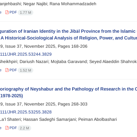
anjehbashi; Negar Najibi; Rana Mohammadzadeh
e
PDF
1.77 M
uration of Iranian Identity in the Jibāl Province from the Islami
A Historical-Sociological Analysis of Religion, Power, and Cultu
9, Issue 37, November 2025, Pages
168-206
2111/JHR.2025.53244.3829
heikhpiri; Dariush Nazari; Mojtaba Garavand; Seyed Alaeddin Shahrok
e
PDF
1.52 M
toriography of Neyshabur and the Pathology of Research in th
(1978-2025)
9, Issue 37, November 2025, Pages
268-303
2111/JHR.2025.53255.3828
La’l Shateri; Hassan Sadeghi Samarjani; Peiman Abolbashari
e
PDF
2.2 M