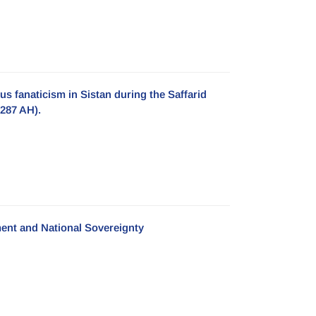
s fanaticism in Sistan during the Saffarid
-287 AH).
ent and National Sovereignty