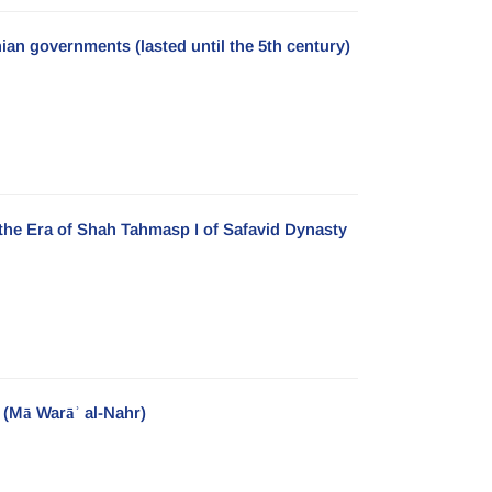
nian governments (lasted until the 5th century)
 the Era of Shah Tahmasp I of Safavid Dynasty
 (Mā Warāʾ al-Nahr)