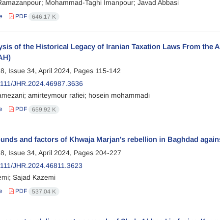
Ramazanpour; Mohammad-Taghi Imanpour; Javad Abbasi
e
PDF
646.17 K
sis of the Historical Legacy of Iranian Taxation Laws From the A
AH)
8, Issue 34, April 2024, Pages
115-142
2111/JHR.2024.46987.3636
mezani; amirteymour rafiei; hosein mohammadi
e
PDF
659.92 K
nds and factors of Khwaja Marjan's rebellion in Baghdad agains
8, Issue 34, April 2024, Pages
204-227
111/JHR.2024.46811.3623
emi; Sajad Kazemi
e
PDF
537.04 K