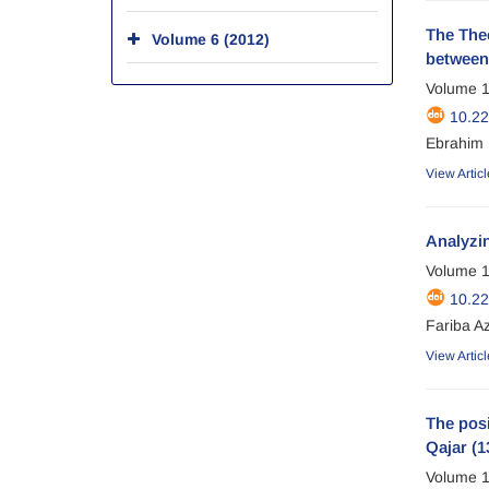
The Theo
Volume 6 (2012)
between 
Volume 1
10.2
Ebrahim 
View Articl
Analyzin
Volume 1
10.2
Fariba A
View Articl
The posi
Qajar (1
Volume 1