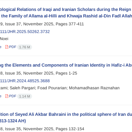
logical Relations of Iraqi and Iranian Scholars during the Reign 
the Family of Allama al-Hilli and Khwaja Rashid al-Din Fadl All
9, Issue 37, November 2025, Pages
377-411
2111/JHR.2025.50262.3732
Noei
e
PDF
1.76 M
g the Elements and Components of Iranian Identity in Hafiz-i Ab
8, Issue 35, November 2025, Pages
1-25
2111/JHR.2024.48525.3688
zami; Saleh Pargari; Foad Pourarian; Mohamadhasan Raznahan
e
PDF
1.14 M
tion of Seyed Ali Akbar Bahraini in the political sphere of Iran d
313-1324 AH)
8, Issue 35, November 2025, Pages
132-154