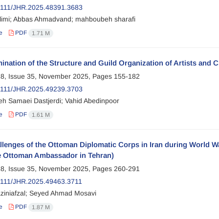
2111/JHR.2025.48391.3683
limi; Abbas Ahmadvand; mahboubeh sharafi
e
PDF
1.71 M
nation of the Structure and Guild Organization of Artists and 
8, Issue 35, November 2025, Pages
155-182
2111/JHR.2025.49239.3703
 Samaei Dastjerdi; Vahid Abedinpoor
e
PDF
1.61 M
lenges of the Ottoman Diplomatic Corps in Iran during World W
e Ottoman Ambassador in Tehran)
8, Issue 35, November 2025, Pages
260-291
111/JHR.2025.49463.3711
ziniafzal; Seyed Ahmad Mosavi
e
PDF
1.87 M