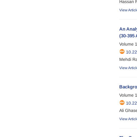
Hassan 
View Articl
An Analy
(30-395 
Volume 1
10.2
Mehdi Ra
View Articl
Backgrou
Volume 1
10.22
Ali Ghas
View Articl