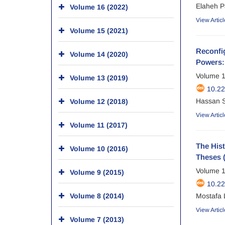
Elaheh P
Volume 16 (2022)
View Articl
Volume 15 (2021)
Reconfig
Volume 14 (2020)
Powers: 
Volume 1
Volume 13 (2019)
10.2
Hassan S
Volume 12 (2018)
View Articl
Volume 11 (2017)
The His
Volume 10 (2016)
Theses 
Volume 1
Volume 9 (2015)
10.2
Volume 8 (2014)
Mostafa 
View Articl
Volume 7 (2013)