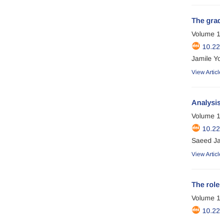
The grad
Volume 1
10.22
Jamile Yo
View Articl
Analysis
Volume 1
10.2
Saeed Ja
View Articl
The role
Volume 1
10.2