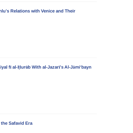
lu’s Relations with Venice and Their
yal fī al-Ḥurūb With al-Jazarī’s Al-Jāmi‘bayn
 the Safavid Era