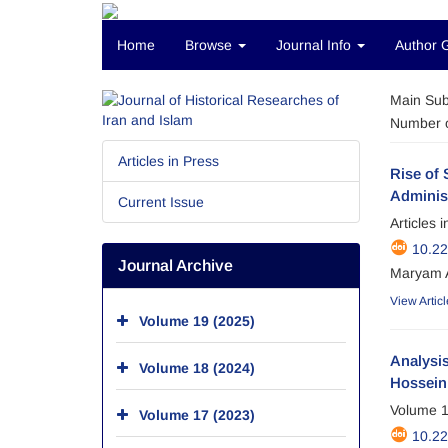
Home
Browse
Journal Info
Author 
Main Sub
Number o
Articles in Press
Rise of 
Administ
Current Issue
Articles 
10.2
Journal Archive
Maryam A
View Articl
Volume 19 (2025)
Analysis
Volume 18 (2024)
Hossein 
Volume 1
Volume 17 (2023)
10.2