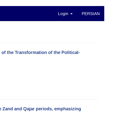
Login
PERSIAN
of the Transformation of the Political-
he Zand and Qajar periods, emphasizing