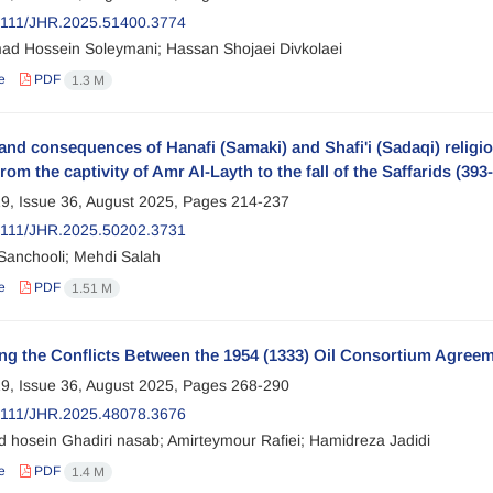
2111/JHR.2025.51400.3774
 Hossein Soleymani; Hassan Shojaei Divkolaei
e
PDF
1.3 M
nd consequences of Hanafi (Samaki) and Shafi'i (Sadaqi) religiou
from the captivity of Amr Al-Layth to the fall of the Saffarids (393
9, Issue 36, August 2025, Pages
214-237
2111/JHR.2025.50202.3731
 Sanchooli; Mehdi Salah
e
PDF
1.51 M
ng the Conflicts Between the 1954 (1333) Oil Consortium Agreem
9, Issue 36, August 2025, Pages
268-290
2111/JHR.2025.48078.3676
hosein Ghadiri nasab; Amirteymour Rafiei; Hamidreza Jadidi
e
PDF
1.4 M