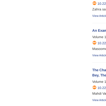
10.2
Zahra sa
View Articl
An Exami
Volume 1
10.2
Masoomeh
View Articl
The Chal
Bey, Th
Volume 1
10.22
Mahdi Va
View Articl