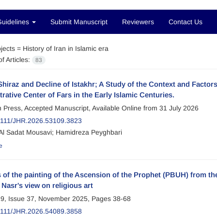
Guidelines
Submit Manuscript
Reviewers
Contact Us
jects =
History of Iran in Islamic era
f Articles:
83
Shiraz and Decline of Istakhr; A Study of the Context and Factors 
rative Center of Fars in the Early Islamic Centuries.
in Press, Accepted Manuscript, Available Online from
31 July 2026
2111/JHR.2026.53109.3823
l Sadat Mousavi; Hamidreza Peyghbari
e
 of the painting of the Ascension of the Prophet (PBUH) from t
Nasr's view on religious art
9, Issue 37, November 2025, Pages
38-68
2111/JHR.2026.54089.3858