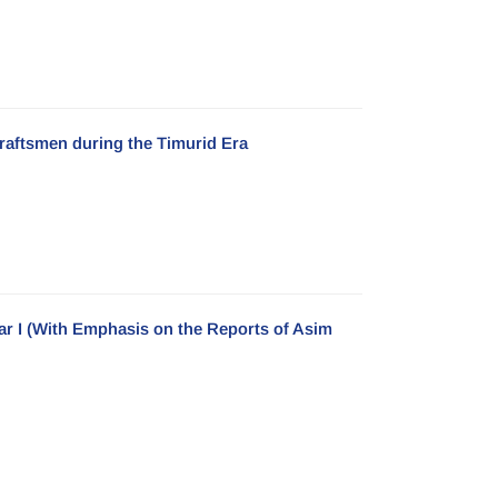
Craftsmen during the Timurid Era
ar I (With Emphasis on the Reports of Asim