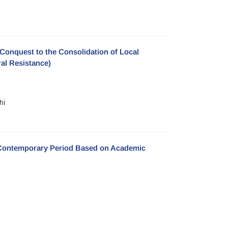
c Conquest to the Consolidation of Local
ral Resistance)
hi
e Contemporary Period Based on Academic