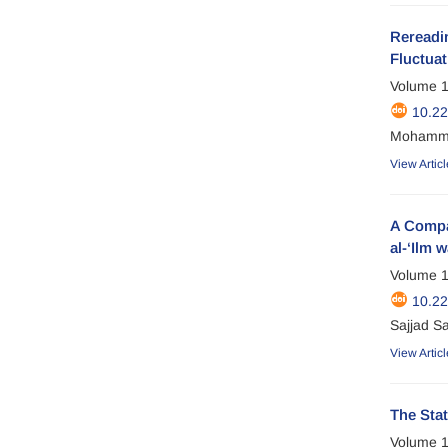
Rereadin
Fluctuat
Volume 1
10.2
Mohamma
View Articl
A Compar
al-‘Ilm w
Volume 1
10.2
Sajjad Sa
View Articl
The Stat
Volume 1