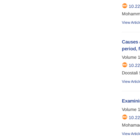
10.2
Mohammad
View Articl
Causes a
period, 
Volume 1
10.2
Doostali
View Articl
Examini
Volume 1
10.2
Mohamad 
View Articl