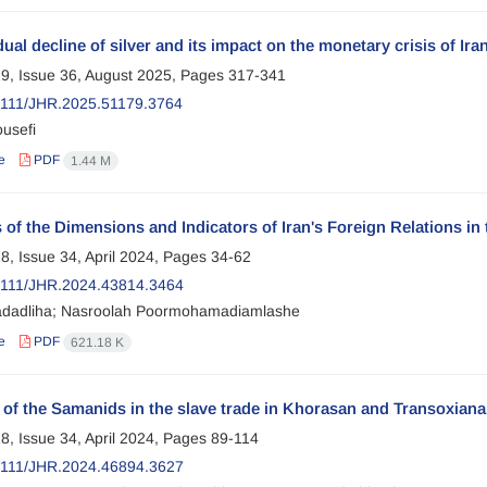
ual decline of silver and its impact on the monetary crisis of Ira
9, Issue 36, August 2025, Pages
317-341
111/JHR.2025.51179.3764
usefi
e
PDF
1.44 M
 of the Dimensions and Indicators of Iran's Foreign Relations in
8, Issue 34, April 2024, Pages
34-62
2111/JHR.2024.43814.3464
dadliha; Nasroolah Poormohamadiamlashe
e
PDF
621.18 K
 of the Samanids in the slave trade in Khorasan and Transoxiana
8, Issue 34, April 2024, Pages
89-114
2111/JHR.2024.46894.3627