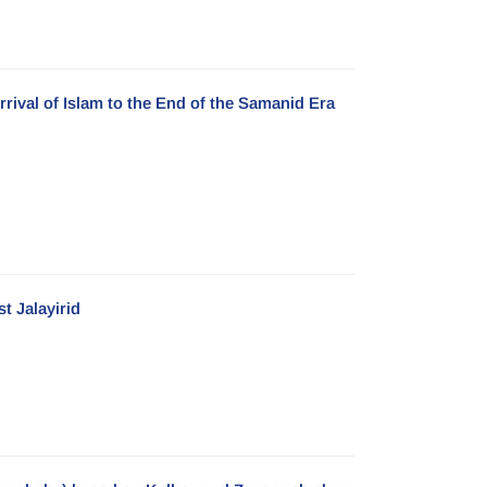
rrival of Islam to the End of the Samanid Era
t Jalayirid