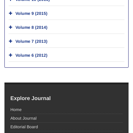
Volume 9 (2015)
Volume 8 (2014)
Volume 7 (2013)
Volume 6 (2012)
Explore Journal
Home
About Journal
Editorial Board