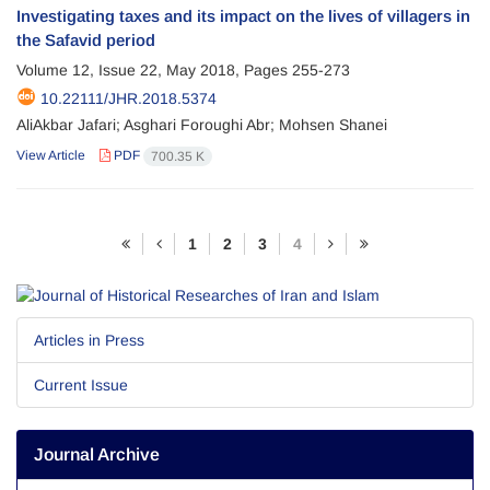
Investigating taxes and its impact on the lives of villagers in
the Safavid period
Volume 12, Issue 22, May 2018, Pages
255-273
10.22111/JHR.2018.5374
AliAkbar Jafari; Asghari Foroughi Abr; Mohsen Shanei
View Article
PDF
700.35 K
1
2
3
4
Articles in Press
Current Issue
Journal Archive