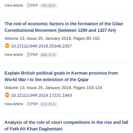
View Article
PDF
793.19 K
The role of economic factors in the formation of the Gilan
Constitutional Movement (between 1290 and 1327 AH)
Volume 13, Issue 25, January 2019, Pages
85-102
10.22111/JHR.2019.25346.2357
View Article
PDF
880.37 K
Explain British political goals in Kerman province from
World War I to the extinction of the Qajar
Volume 13, Issue 25, January 2019, Pages
103-124
10.22111/JHR.2019.17221.1943
View Article
PDF
613.25 K
Analysis of the role of court competitions in the rise and fall
of Fath Ali Khan Daghestani