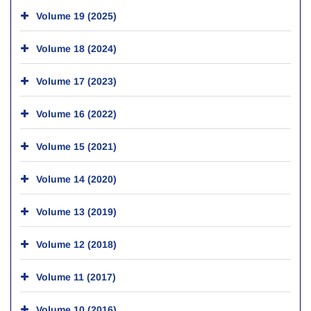
Volume 19 (2025)
Volume 18 (2024)
Volume 17 (2023)
Volume 16 (2022)
Volume 15 (2021)
Volume 14 (2020)
Volume 13 (2019)
Volume 12 (2018)
Volume 11 (2017)
Volume 10 (2016)