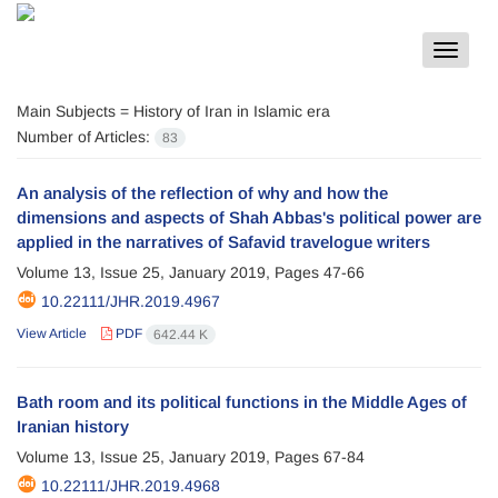
Toggle
navigat
Main Subjects =
History of Iran in Islamic era
Number of Articles:
83
An analysis of the reflection of why and how the
dimensions and aspects of Shah Abbas's political power are
applied in the narratives of Safavid travelogue writers
Volume 13, Issue 25, January 2019, Pages
47-66
10.22111/JHR.2019.4967
View Article
PDF
642.44 K
Bath room and its political functions in the Middle Ages of
Iranian history
Volume 13, Issue 25, January 2019, Pages
67-84
10.22111/JHR.2019.4968