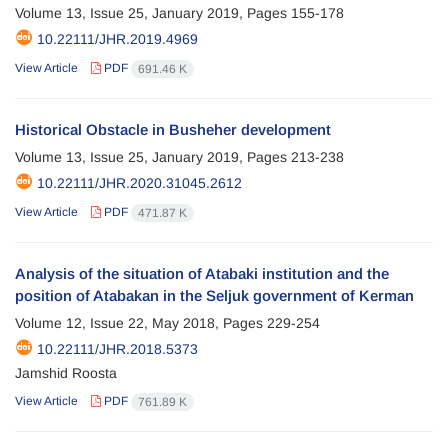
Volume 13, Issue 25, January 2019, Pages
155-178
10.22111/JHR.2019.4969
View Article
PDF
691.46 K
Historical Obstacle in Busheher development
Volume 13, Issue 25, January 2019, Pages
213-238
10.22111/JHR.2020.31045.2612
View Article
PDF
471.87 K
Analysis of the situation of Atabaki institution and the
position of Atabakan in the Seljuk government of Kerman
Volume 12, Issue 22, May 2018, Pages
229-254
10.22111/JHR.2018.5373
Jamshid Roosta
View Article
PDF
761.89 K