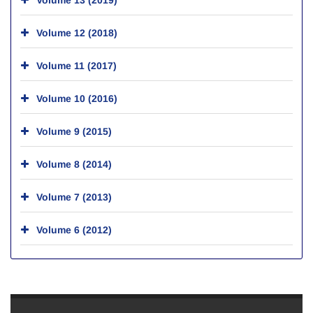
Volume 12 (2018)
Volume 11 (2017)
Volume 10 (2016)
Volume 9 (2015)
Volume 8 (2014)
Volume 7 (2013)
Volume 6 (2012)