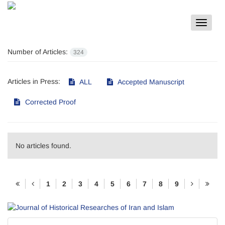
Toggle
navigat
Number of Articles:
324
Articles in Press:
ALL
Accepted Manuscript
Corrected Proof
No articles found.
1
2
3
4
5
6
7
8
9