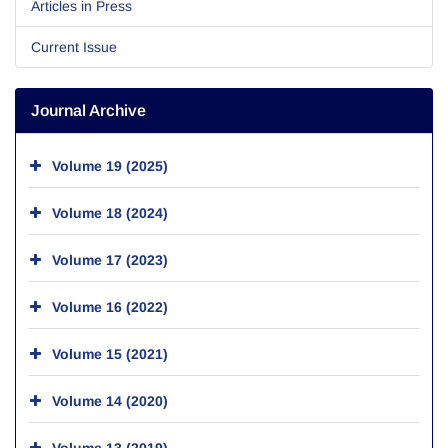
Articles in Press
Current Issue
Journal Archive
Volume 19 (2025)
Volume 18 (2024)
Volume 17 (2023)
Volume 16 (2022)
Volume 15 (2021)
Volume 14 (2020)
Volume 13 (2019)