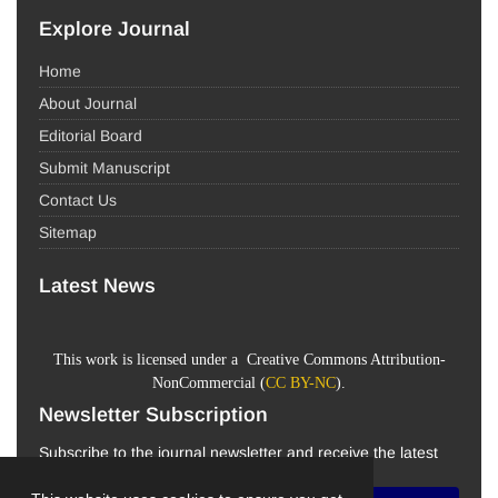
Explore Journal
Home
About Journal
Editorial Board
Submit Manuscript
Contact Us
Sitemap
Latest News
This work is licensed under a Creative Commons Attribution-
NonCommercial (
CC BY-NC
).
Newsletter Subscription
Subscribe to the journal newsletter and receive the latest
news and updates