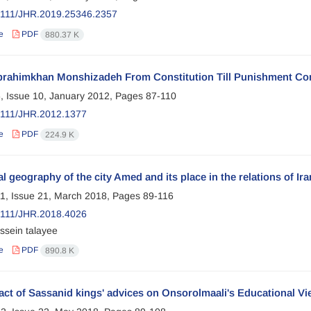
2111/JHR.2019.25346.2357
e
PDF
880.37 K
brahimkhan Monshizadeh From Constitution Till Punishment Co
, Issue 10, January 2012, Pages
87-110
2111/JHR.2012.1377
e
PDF
224.9 K
al geography of the city Amed and its place in the relations of I
1, Issue 21, March 2018, Pages
89-116
2111/JHR.2018.4026
ssein talayee
e
PDF
890.8 K
act of Sassanid kings' advices on Onsorolmaali's Educational 