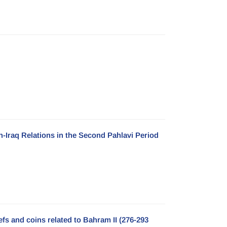
n-Iraq Relations in the Second Pahlavi Period
efs and coins related to Bahram II (276-293