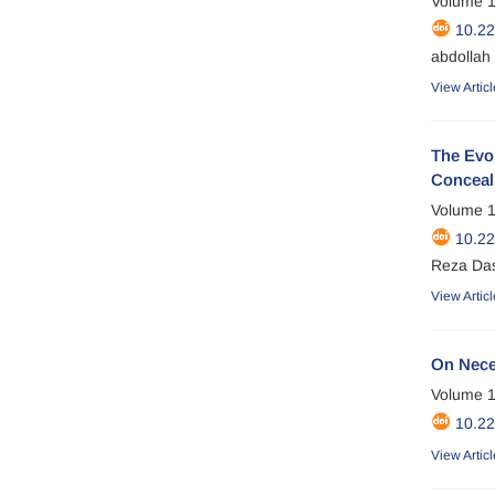
Volume 1
10.2
abdollah 
View Articl
The Evol
Concea
Volume 1
10.2
Reza Das
View Articl
On Nece
Volume 1
10.2
View Articl