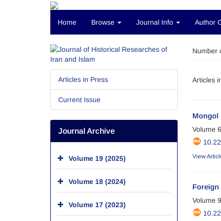
Home
Browse
Journal Info
Author 
Number o
Articles in Press
Articles 
Current Issue
Mongol 
Volume 6
Journal Archive
10.2
View Articl
Volume 19 (2025)
Volume 18 (2024)
Foreign 
Volume 9
Volume 17 (2023)
10.2