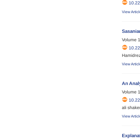
10.2
View Articl
Sasanian
Volume 1
10.2
Hamidre
View Articl
An Analy
Volume 1
10.2
ali shake
View Articl
Explanat