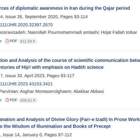
ces of diplomatic awareness in Iran during the Qajar period
4, Issue 26, September 2020, Pages
93-114
2111/JHR.2020.32397.2670
osravizadeh; Nasrollah Pourmohammadi amlashi; Hojat Fallah totkar
e
PDF
611.59 K
ion and Analysis of the course of scientific communication betwe
nturies of Hijri with emphasis on Hadith science
7, Issue 32, April 2023, Pages
93-117
2111/JHR.2023.43153.3421
arvinian; Asghar Montazerolghaem; Aliakbar Abbasi
e
PDF
609.01 K
nation and Analysis of Divine Glory (Farr-e Izadi) in Prose Works
to the Wisdom of Illumination and Books of Precept
, Issue 14, January 0, Pages
97-112