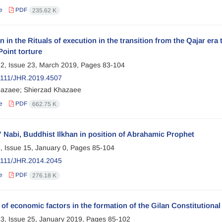
e
PDF
235.62 K
n in the Rituals of execution in the transition from the Qajar era
Point torture
2, Issue 23, March 2019, Pages
83-104
2111/JHR.2019.4507
azaee; Shierzad Khazaee
e
PDF
662.75 K
 Nabi, Buddhist Ilkhan in position of Abrahamic Prophet
, Issue 15, January 0, Pages
85-104
2111/JHR.2014.2045
e
PDF
276.18 K
 of economic factors in the formation of the Gilan Constitutio
3, Issue 25, January 2019, Pages
85-102