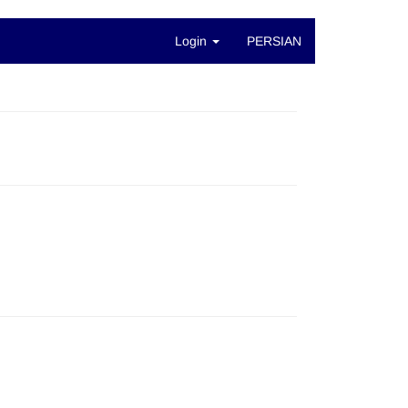
Login
PERSIAN