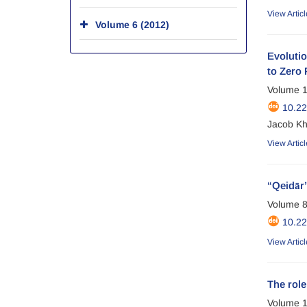
View Articl
Volume 6 (2012)
Evolutio
to Zero 
Volume 1
10.2
Jacob Kh
View Articl
“Qeidār”
Volume 8
10.2
View Articl
The role
Volume 1