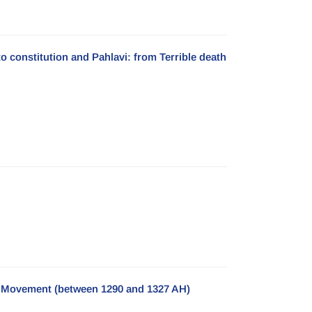
 to constitution and Pahlavi: from Terrible death
nal Movement (between 1290 and 1327 AH)