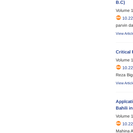
B.C)
Volume 1
10.2
parvin d
View Articl
Critical
Volume 1
10.2
Reza Big
View Articl
Applcati
Bahili i
Volume 1
10.2
Mahina A