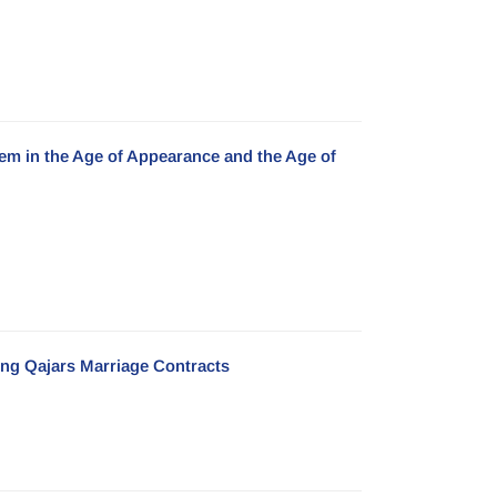
em in the Age of Appearance and the Age of
ing Qajars Marriage Contracts