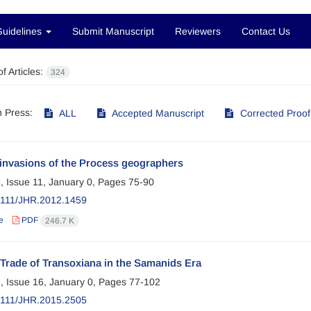
Guidelines
Submit Manuscript
Reviewers
Contact Us
f Articles:
324
in Press:
ALL
Accepted Manuscript
Corrected Proof
invasions of the Process geographers
, Issue 11, January 0, Pages
75-90
2111/JHR.2012.1459
e
PDF
246.7 K
Trade of Transoxiana in the Samanids Era
, Issue 16, January 0, Pages
77-102
2111/JHR.2015.2505