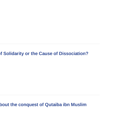
f Solidarity or the Cause of Dissociation?
about the conquest of Qutaiba ibn Muslim