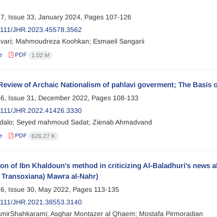
7, Issue 33, January 2024, Pages
107-126
2111/JHR.2023.45578.3562
avari; Mahmoudreza Koohkan; Esmaeil Sangarii
e
PDF
1.02 M
 Review of Archaic Nationalism of pahlavi goverment; The Basis o
6, Issue 31, December 2022, Pages
108-133
2111/JHR.2022.41426.3330
dalo; Seyed mahmoud Sadat; Zienab Ahmadvand
e
PDF
626.27 K
on of Ibn Khaldoun's method in criticizing Al-Baladhuri's news 
n Transoxiana) Mawra al-Nahr)
6, Issue 30, May 2022, Pages
113-135
2111/JHR.2021.38553.3140
mirShahkarami; Asghar Montazer al Qhaem; Mostafa Pirmoradian