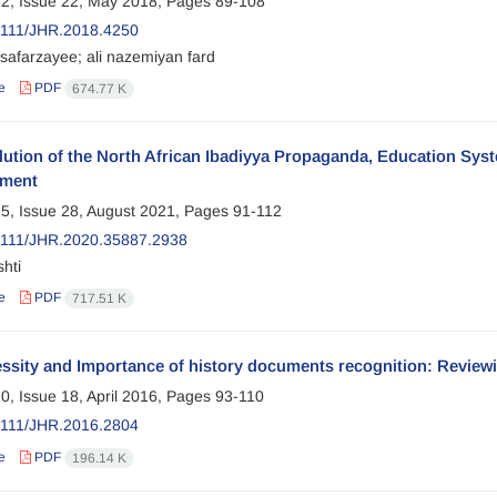
2, Issue 22, May 2018, Pages
89-108
2111/JHR.2018.4250
safarzayee; ali nazemiyan fard
e
PDF
674.77 K
ution of the North African Ibadiyya Propaganda, Education Syst
lment
5, Issue 28, August 2021, Pages
91-112
2111/JHR.2020.35887.2938
hti
e
PDF
717.51 K
ssity and Importance of history documents recognition: Review
0, Issue 18, April 2016, Pages
93-110
2111/JHR.2016.2804
e
PDF
196.14 K