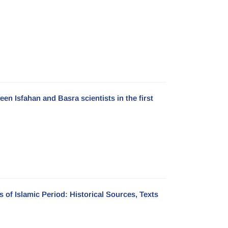
en Isfahan and Basra scientists in the first
 of Islamic Period: Historical Sources, Texts