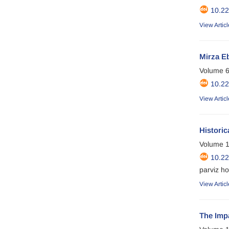
10.2
View Articl
Mirza E
Volume 6
10.2
View Articl
Historic
Volume 1
10.2
parviz ho
View Articl
The Imp