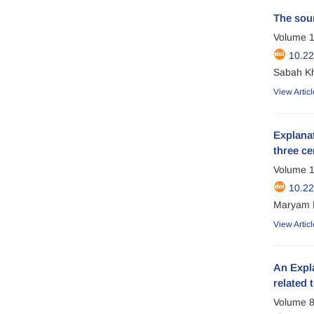
The sour
Volume 1
10.2
Sabah Kh
View Articl
Explanat
three ce
Volume 1
10.2
Maryam P
View Articl
An Expla
related 
Volume 8