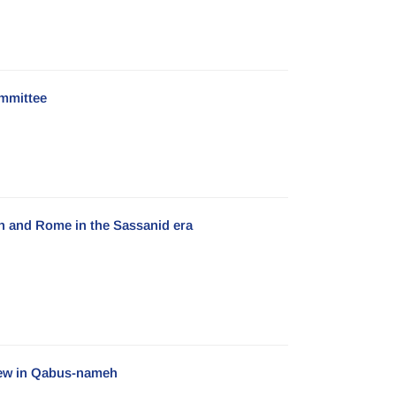
mmittee
ran and Rome in the Sassanid era
View in Qabus-nameh