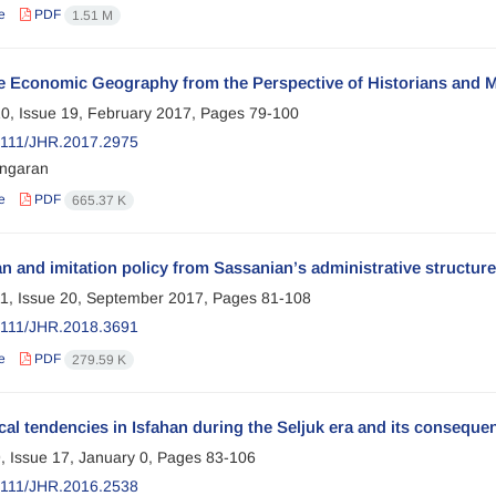
e
PDF
1.51 M
e Economic Geography from the Perspective of Historians and M
0, Issue 19, February 2017, Pages
79-100
2111/JHR.2017.2975
ngaran
e
PDF
665.37 K
 and imitation policy from Sassanian’s administrative structur
1, Issue 20, September 2017, Pages
81-108
2111/JHR.2018.3691
e
PDF
279.59 K
cal tendencies in Isfahan during the Seljuk era and its conseque
, Issue 17, January 0, Pages
83-106
2111/JHR.2016.2538