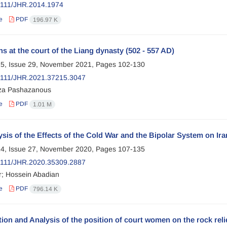
2111/JHR.2014.1974
e
PDF
196.97 K
s at the court of the Liang dynasty (502 - 557 AD)
5, Issue 29, November 2021, Pages
102-130
2111/JHR.2021.37215.3047
za Pashazanous
e
PDF
1.01 M
sis of the Effects of the Cold War and the Bipolar System on Ira
4, Issue 27, November 2020, Pages
107-135
2111/JHR.2020.35309.2887
r; Hossein Abadian
e
PDF
796.14 K
ion and Analysis of the position of court women on the rock reli