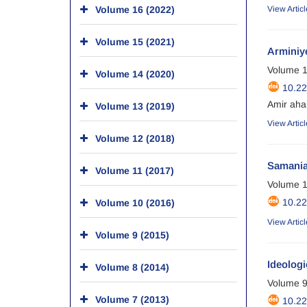
Volume 16 (2022)
View Articl
Volume 15 (2021)
Arminiy
Volume 1
Volume 14 (2020)
10.2
Amir aha
Volume 13 (2019)
View Articl
Volume 12 (2018)
Samanian
Volume 11 (2017)
Volume 1
10.2
Volume 10 (2016)
View Articl
Volume 9 (2015)
Ideologi
Volume 8 (2014)
Volume 9
Volume 7 (2013)
10.2