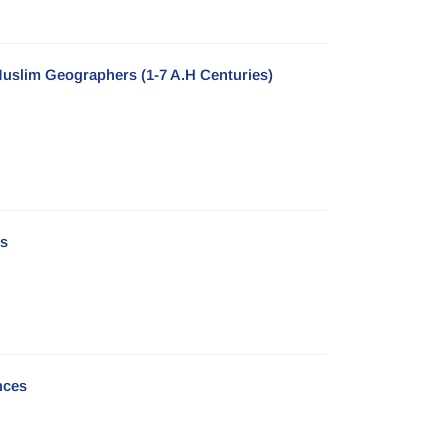
uslim Geographers (1-7 A.H Centuries)
es
nces