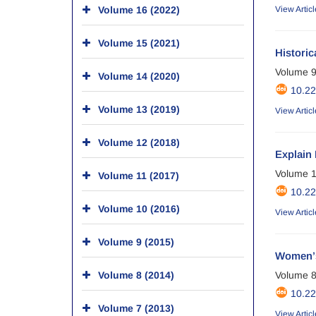
Volume 16 (2022)
View Articl
Volume 15 (2021)
Histori
Volume 9
Volume 14 (2020)
10.2
Volume 13 (2019)
View Articl
Volume 12 (2018)
Explain 
Volume 1
Volume 11 (2017)
10.2
Volume 10 (2016)
View Articl
Volume 9 (2015)
Women’s 
Volume 8 (2014)
Volume 8
10.2
Volume 7 (2013)
View Articl