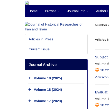
Home
Browse
Journal Info
Author 
Number o
Articles in Press
Articles 
Current Issue
Subject 
Volume 6
Journal Archive
10.2
View Articl
Volume 19 (2025)
Volume 18 (2024)
Evaluati
Volume 1
Volume 17 (2023)
10.2