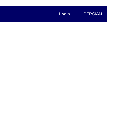
Login
PERSIAN