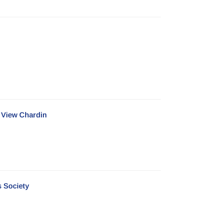
e View Chardin
s Society