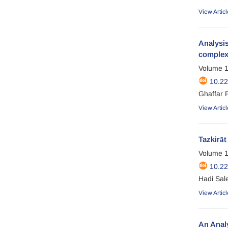
View Articl
Analysis
comple
Volume 1
10.2
Ghaffar 
View Articl
Tazkirāt
Volume 1
10.2
Hadi Sal
View Articl
An Analy