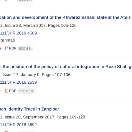
ation and development of the Khwarazmshahi state at the Atsiz 
2, Issue 23, March 2019, Pages
105-126
2111/JHR.2019.4509
Rahmati
e
PDF
900.6 K
 the position of the policy of cultural integration in Reza Shah 
, Issue 17, January 0, Pages
107-136
2111/JHR.2016.2539
e
PDF
336.65 K
ch Identity Trace in Zanzibar
1, Issue 20, September 2017, Pages
109-128
2111/JHR.2018.3692