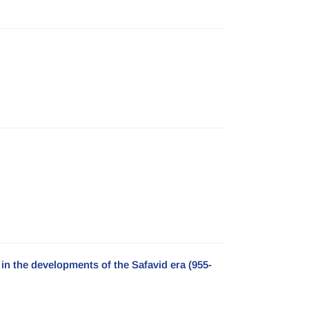
n the developments of the Safavid era (955-