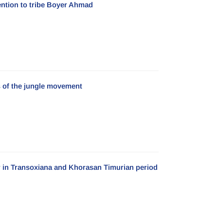
ention to tribe Boyer Ahmad
es of the jungle movement
r in Transoxiana and Khorasan Timurian period