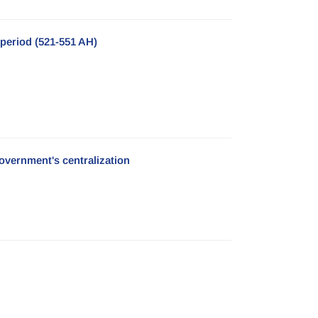
period (521-551 AH)
government's centralization