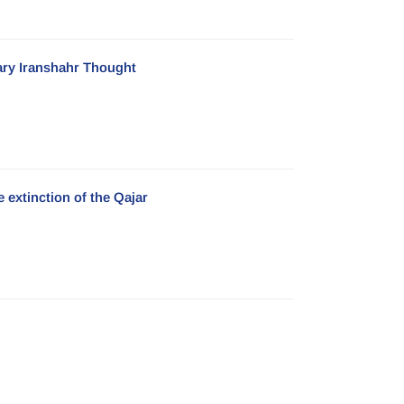
ary Iranshahr Thought
 extinction of the Qajar