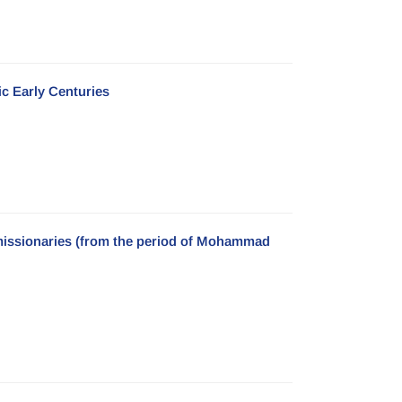
ic Early Centuries
n missionaries (from the period of Mohammad