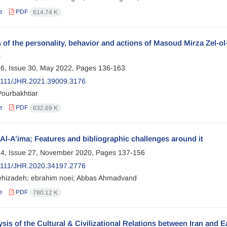
e
PDF
614.74 K
 of the personality, behavior and actions of Masoud Mirza Zel-ol-
x
6, Issue 30, May 2022, Pages
136-163
2111/JHR.2021.39009.3176
Pourbakhtiar
e
PDF
632.69 K
 Al-A’ima; Features and bibliographic challenges around it
4, Issue 27, November 2020, Pages
137-156
2111/JHR.2020.34197.2776
ehizadeh; ebrahim noei; Abbas Ahmadvand
e
PDF
780.12 K
sis of the Cultural & Civilizational Relations between Iran and E