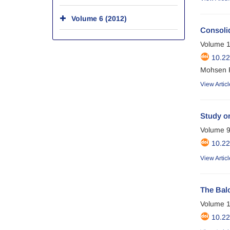
Volume 6 (2012)
Consolid
Volume 1
10.2
Mohsen 
View Articl
Study on
Volume 9
10.2
View Articl
The Balo
Volume 1
10.2