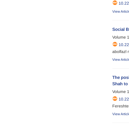
10.2
View Articl
Social B
Volume 1
10.2
abolfazl 
View Articl
The posi
Shah to 
Volume 1
10.2
Fereshte 
View Articl