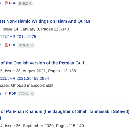
e
PDF
646.3 K
est Non-Islamic Writings on Islam And Quran
, Issue 14, January 0, Pages
113-140
2111/JHR.2014.1975
e
PDF
376.81 K
 of the English version of the Persian Gulf
5, Issue 28, August 2021, Pages
113-138
2111/JHR.2021.36459.2984
ezaei; Ghobad mansoorbakht
e
PDF
772.31 K
 of Parikhan Khanum (the daughter of Shah Tahmasab I Safavid) i
)
4, Issue 26, September 2020, Pages
115-140