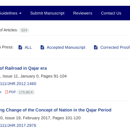
Guidelines
Submit Manuscript
Reviewers
Contact Us
f Articles:
324
in Press:
ALL
Accepted Manuscript
Corrected Proof
of Railroad in Qajar era
, Issue 11, January 0, Pages
91-104
2111/JHR.2012.1460
e
PDF
175.88 K
ng Change of the Concept of Nation in the Qajar Period
0, Issue 19, February 2017, Pages
101-120
2111/JHR.2017.2976