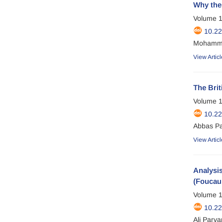
Why the 
Volume 1
10.22
Mohammad
View Articl
The Brit
Volume 1
10.2
Abbas P
View Articl
Analysis
(Foucaul
Volume 1
10.2
Ali Parv