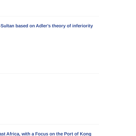
Sultan based on Adler's theory of inferiority
ast Africa, with a Focus on the Port of Kong