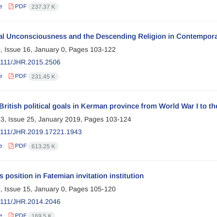
e
PDF
237.37 K
cal Unconsciousness and the Descending Religion in Contempor
, Issue 16, January 0, Pages
103-122
2111/JHR.2015.2506
e
PDF
231.45 K
British political goals in Kerman province from World War I to the
3, Issue 25, January 2019, Pages
103-124
2111/JHR.2019.17221.1943
e
PDF
613.25 K
position in Fatemian invitation institution
, Issue 15, January 0, Pages
105-120
2111/JHR.2014.2046
e
PDF
169.5 K