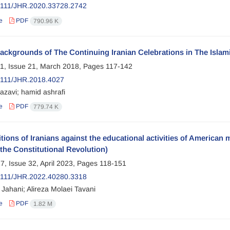
2111/JHR.2020.33728.2742
e
PDF
790.96 K
ackgrounds of The Continuing Iranian Celebrations in The Islam
1, Issue 21, March 2018, Pages
117-142
2111/JHR.2018.4027
razavi; hamid ashrafi
e
PDF
779.74 K
tions of Iranians against the educational activities of America
the Constitutional Revolution)
7, Issue 32, April 2023, Pages
118-151
2111/JHR.2022.40280.3318
Jahani; Alireza Molaei Tavani
e
PDF
1.82 M