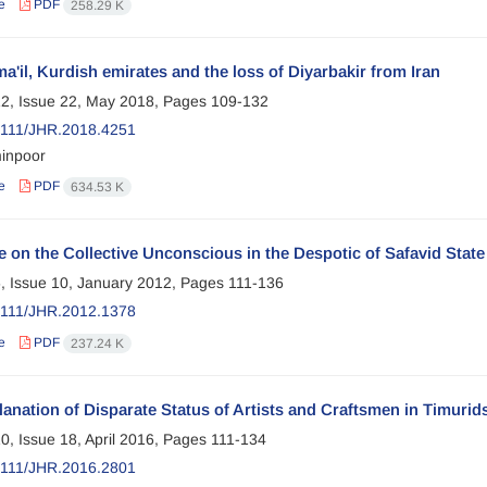
e
PDF
258.29 K
a'il, Kurdish emirates and the loss of Diyarbakir from Iran
2, Issue 22, May 2018, Pages
109-132
2111/JHR.2018.4251
inpoor
e
PDF
634.53 K
e on the Collective Unconscious in the Despotic of Safavid Stat
, Issue 10, January 2012, Pages
111-136
2111/JHR.2012.1378
e
PDF
237.24 K
anation of Disparate Status of Artists and Craftsmen in Timurid
0, Issue 18, April 2016, Pages
111-134
2111/JHR.2016.2801