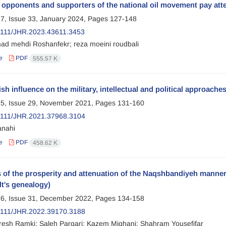
opponents and supporters of the national oil movement pay att
7, Issue 33, January 2024, Pages
127-148
111/JHR.2023.43611.3453
 mehdi Roshanfekr; reza moeini roudbali
e
PDF
555.57 K
ish influence on the military, intellectual and political approach
5, Issue 29, November 2021, Pages
131-160
2111/JHR.2021.37968.3104
anahi
e
PDF
458.62 K
 of the prosperity and attenuation of the Naqshbandiyeh manne
t's genealogy)
6, Issue 31, December 2022, Pages
134-158
2111/JHR.2022.39170.3188
aresh Ramki; Saleh Pargari; Kazem Mighani; Shahram Yousefifar