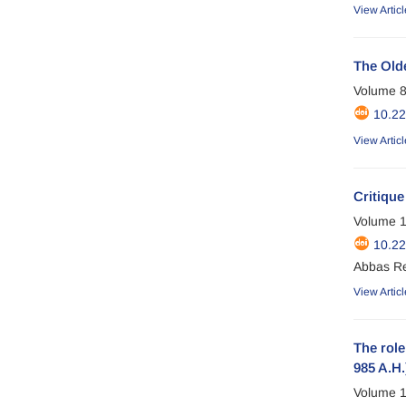
View Articl
The Old
Volume 8
10.2
View Articl
Critique
Volume 1
10.2
Abbas R
View Articl
The role
985 A.H.
Volume 1