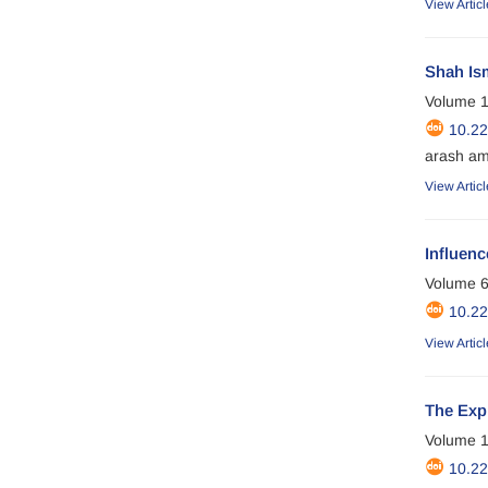
View Articl
Shah Ism
Volume 1
10.2
arash am
View Articl
Influenc
Volume 6
10.2
View Articl
The Expl
Volume 1
10.2