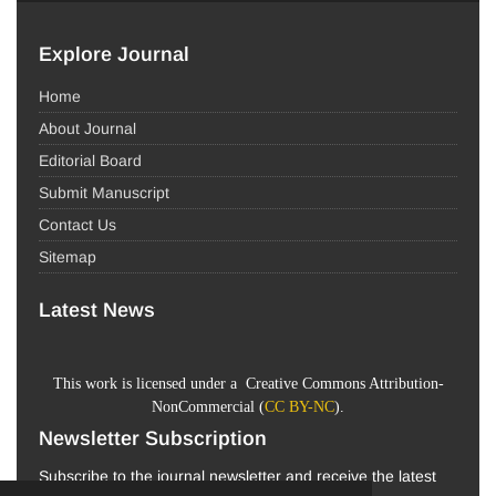
Explore Journal
Home
About Journal
Editorial Board
Submit Manuscript
Contact Us
Sitemap
Latest News
This work is licensed under a Creative Commons Attribution-
NonCommercial (
CC BY-NC
).
Newsletter Subscription
Subscribe to the journal newsletter and receive the latest