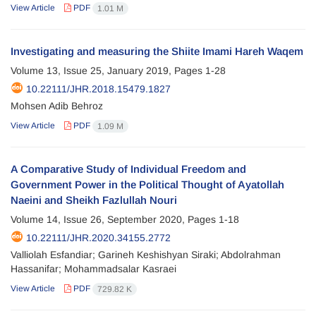
View Article
PDF
1.01 M
Investigating and measuring the Shiite Imami Hareh Waqem
Volume 13, Issue 25, January 2019, Pages
1-28
10.22111/JHR.2018.15479.1827
Mohsen Adib Behroz
View Article
PDF
1.09 M
A Comparative Study of Individual Freedom and
Government Power in the Political Thought of Ayatollah
Naeini and Sheikh Fazlullah Nouri
Volume 14, Issue 26, September 2020, Pages
1-18
10.22111/JHR.2020.34155.2772
Valliolah Esfandiar; Garineh Keshishyan Siraki; Abdolrahman
Hassanifar; Mohammadsalar Kasraei
View Article
PDF
729.82 K