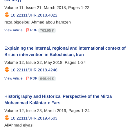
Volume 11, Issue 21, March 2018, Pages
1-22
10.22111/JHR.2018.4022
reza bigdelou; Ahmad abou hamzeh
View Article
PDF
763.95 K
Explaining the internal, regional and international context of
British intervention in Balochistan, Iran
Volume 12, Issue 22, May 2018, Pages
1-24
10.22111/JHR.2018.4246
View Article
PDF
646.44 K
Historigraphy and Historical Perspective of the Mirza
Mohammad Kalântar-e Fars
Volume 12, Issue 23, March 2019, Pages
1-24
10.22111/JHR.2019.4503
AliAhmad elyasi