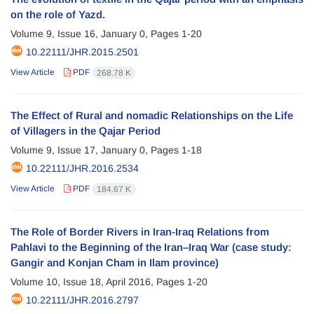
on the role of Yazd.
Volume 9, Issue 16, January 0, Pages
1-20
10.22111/JHR.2015.2501
View Article
PDF
268.78 K
The Effect of Rural and nomadic Relationships on the Life
of Villagers in the Qajar Period
Volume 9, Issue 17, January 0, Pages
1-18
10.22111/JHR.2016.2534
View Article
PDF
184.67 K
The Role of Border Rivers in Iran-Iraq Relations from
Pahlavi to the Beginning of the Iran–Iraq War (case study:
Gangir and Konjan Cham in Ilam province)
Volume 10, Issue 18, April 2016, Pages
1-20
10.22111/JHR.2016.2797