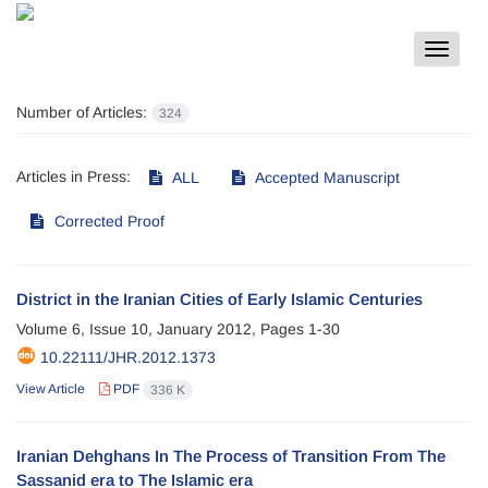
Toggle
navigat
Number of Articles:
324
Articles in Press:
ALL
Accepted Manuscript
Corrected Proof
District in the Iranian Cities of Early Islamic Centuries
Volume 6, Issue 10, January 2012, Pages
1-30
10.22111/JHR.2012.1373
View Article
PDF
336 K
Iranian Dehghans In The Process of Transition From The
Sassanid era to The Islamic era