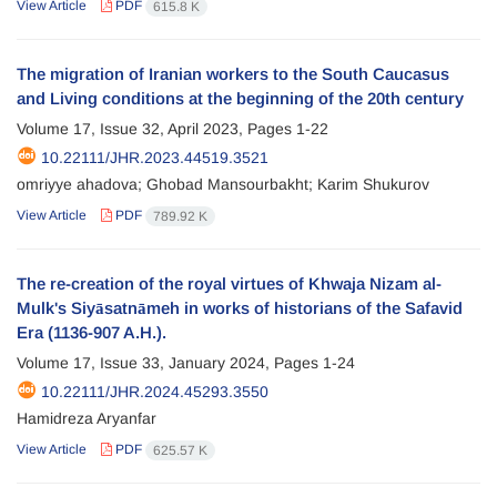
View Article
PDF
615.8 K
The migration of Iranian workers to the South Caucasus
and Living conditions at the beginning of the 20th century
Volume 17, Issue 32, April 2023, Pages
1-22
10.22111/JHR.2023.44519.3521
omriyye ahadova; Ghobad Mansourbakht; Karim Shukurov
View Article
PDF
789.92 K
The re-creation of the royal virtues of Khwaja Nizam al-
Mulk's Siyāsatnāmeh in works of historians of the Safavid
Era (1136-907 A.H.).
Volume 17, Issue 33, January 2024, Pages
1-24
10.22111/JHR.2024.45293.3550
Hamidreza Aryanfar
View Article
PDF
625.57 K