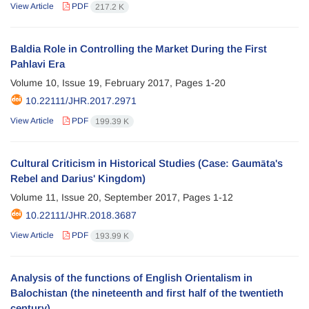
View Article
PDF
217.2 K
Baldia Role in Controlling the Market During the First
Pahlavi Era
Volume 10, Issue 19, February 2017, Pages
1-20
10.22111/JHR.2017.2971
View Article
PDF
199.39 K
Cultural Criticism in Historical Studies (Case: Gaumāta's
Rebel and Darius' Kingdom)
Volume 11, Issue 20, September 2017, Pages
1-12
10.22111/JHR.2018.3687
View Article
PDF
193.99 K
Analysis of the functions of English Orientalism in
Balochistan (the nineteenth and first half of the twentieth
century)