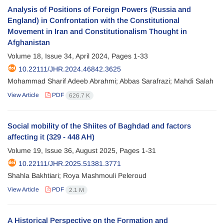
Analysis of Positions of Foreign Powers (Russia and
England) in Confrontation with the Constitutional
Movement in Iran and Constitutionalism Thought in
Afghanistan
Volume 18, Issue 34, April 2024, Pages
1-33
10.22111/JHR.2024.46842.3625
Mohammad Sharif Adeeb Abrahmi; Abbas Sarafrazi; Mahdi Salah
View Article
PDF
626.7 K
Social mobility of the Shiites of Baghdad and factors
affecting it (329 - 448 AH)
Volume 19, Issue 36, August 2025, Pages
1-31
10.22111/JHR.2025.51381.3771
Shahla Bakhtiari; Roya Mashmouli Peleroud
View Article
PDF
2.1 M
A Historical Perspective on the Formation and