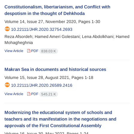
Constitutionalism, libertarianism, and Conflict with
despotism in the thought of Dehkhoda
Volume 14, Issue 27, November 2020, Pages
1-30
10.22111/JHR.2020.32754.2693
Reza Afsordeh; Hamed Ameri Golestani; Lena Abdolkhani; Hamed
Mohagheghnia
View Article
PDF
838.03 K
Makran Sea in documents and historical sources
Volume 15, Issue 28, August 2021, Pages
1-18
10.22111/JHR.2020.26589.2416
View Article
PDF
545.21 K
Modernizing the educational system of schools and
teachers and its manifestation in the negotiations and
approvals of the First Constitutional Assembly
Volume 16, Issue 30, May 2022, Pages
1-24