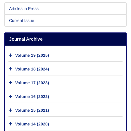
Articles in Press
Current Issue
Journal Archive
Volume 19 (2025)
Volume 18 (2024)
Volume 17 (2023)
Volume 16 (2022)
Volume 15 (2021)
Volume 14 (2020)