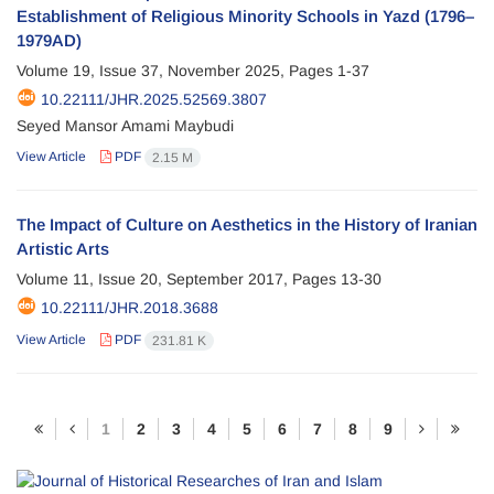
Establishment of Religious Minority Schools in Yazd (1796–
1979AD)
Volume 19, Issue 37, November 2025, Pages
1-37
10.22111/JHR.2025.52569.3807
Seyed Mansor Amami Maybudi
View Article
PDF
2.15 M
The Impact of Culture on Aesthetics in the History of Iranian
Artistic Arts
Volume 11, Issue 20, September 2017, Pages
13-30
10.22111/JHR.2018.3688
View Article
PDF
231.81 K
1
2
3
4
5
6
7
8
9