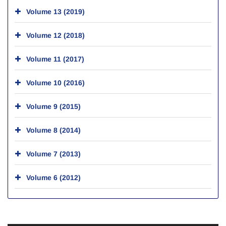
Volume 13 (2019)
Volume 12 (2018)
Volume 11 (2017)
Volume 10 (2016)
Volume 9 (2015)
Volume 8 (2014)
Volume 7 (2013)
Volume 6 (2012)