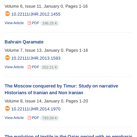
Volume 6, Issue 11, January 0, Pages
1-16
10.22111/JHR.2012.1455
View Article
PDF
196.25 K
Bahrain Qaramate
Volume 7, Issue 13, January 0, Pages
1-16
10.22111/JHR.2013.1593
View Article
PDF
202.21 K
The Moscow conquered by Timur: Study on narrative
Historians of Iranian and Non Iranian
Volume 8, Issue 14, January 0, Pages
1-20
10.22111/JHR.2014.1970
View Article
PDF
793.59 K
The evolution of textile in the Qajar period with an emphasis