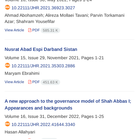
10.22111/JHR.2021.36923.3027
Ahmad Abohamzeh; Alireza Mollaei Tavani; Parvin Torkamani
Azar; Shahram Yousefifar
View Article
PDF
585.31 K
Nusrat Abad Espi Darband Sistan
Volume 15, Issue 29, November 2021, Pages
1-21
10.22111/JHR.2021.35303.2886
Maryam Ebrahimi
View Article
PDF
451.63 K
A new approach to the governance model of Shah Abbas I;
Appearances and backgrounds
Volume 16, Issue 31, December 2022, Pages
1-25
10.22111/JHR.2022.41644.3340
Hasan Allahyari