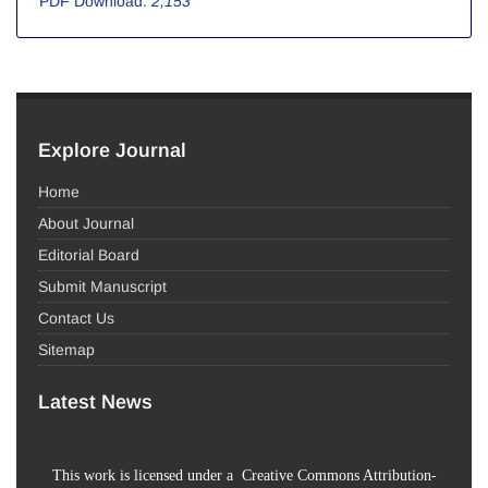
PDF Download:
2,153
Explore Journal
Home
About Journal
Editorial Board
Submit Manuscript
Contact Us
Sitemap
Latest News
This work is licensed under a Creative Commons Attribution-