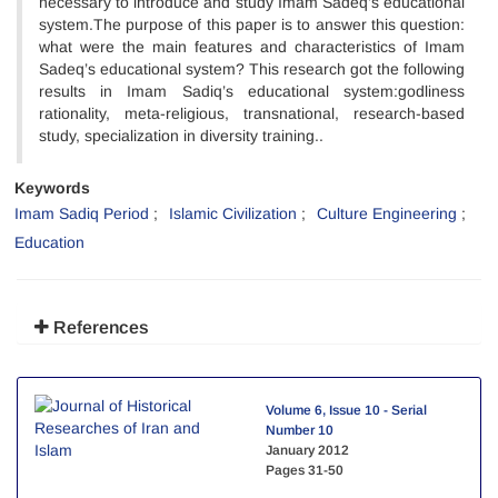
necessary to introduce and study Imam Sadeq’s educational
system.The purpose of this paper is to answer this question:
what were the main features and characteristics of Imam
Sadeq’s educational system? This research got the following
results in Imam Sadiq’s educational system:godliness
rationality, meta-religious, transnational, research-based
study, specialization in diversity training..
Keywords
Imam Sadiq Period
Islamic Civilization
Culture Engineering
Education
References
Volume 6, Issue 10 - Serial
Number 10
January 2012
Pages
31-50