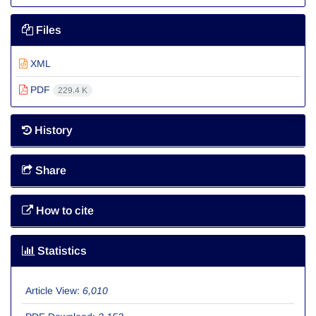
Files
XML
PDF
229.4 K
History
Share
How to cite
Statistics
Article View:
6,010