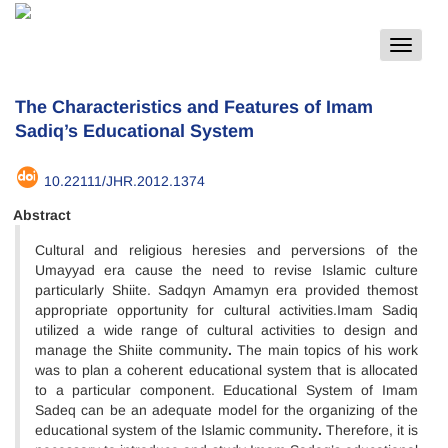
Toggle
navigat
The Characteristics and Features of Imam
Sadiq’s Educational System
10.22111/JHR.2012.1374
Abstract
Cultural and religious heresies and perversions of the
Umayyad era cause the need to revise Islamic culture
particularly Shiite. Sadqyn Amamyn era provided themost
appropriate opportunity for cultural activities.Imam Sadiq
utilized a wide range of cultural activities to design and
manage the Shiite community
.
The main topics of his work
was to plan a coherent educational system that is allocated
to a particular component. Educational System of Imam
Sadeq can be an adequate model for the organizing of the
educational system of the Islamic community
.
Therefore, it is