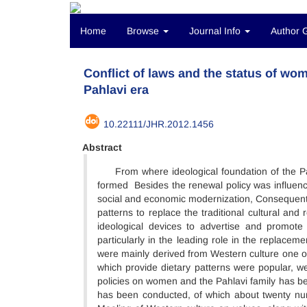
Home
Browse
Journal Info
Author 
Conflict of laws and the status of wo
Pahlavi era
10.22111/JHR.2012.1456
Abstract
From where ideological foundation of the Pah
formed Besides the renewal policy was influence
social and economic modernization, Consequently
patterns to replace the traditional cultural and 
ideological devices to advertise and promot
particularly in the leading role in the replacem
were mainly derived from Western culture one o
which provide dietary patterns were popular, we
policies on women and the Pahlavi family has bee
has been conducted, of which about twenty num