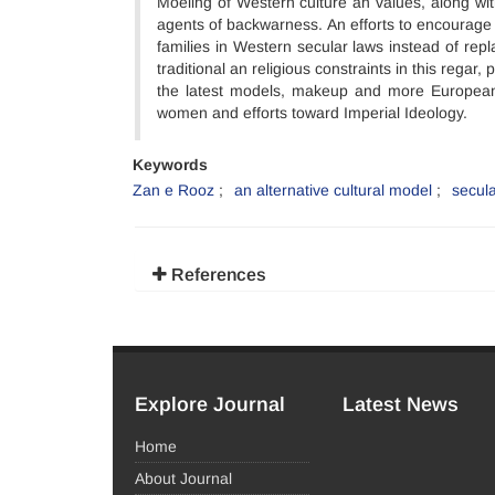
Moeling of Western culture an values, along w
agents of backwarness. An efforts to encourage 
families in Western secular laws instead of re
traditional an religious constraints in this reg
the latest models, makeup and more European c
women and efforts toward Imperial Ideology.
Keywords
Zan e Rooz
an alternative cultural model
secul
References
Explore Journal
Latest News
Home
About Journal