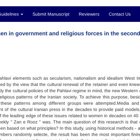
Guidelines
Submit Manuscript
Reviewers
Contact Us
men in government and religious forces in the secon
lavi elements such as secularism, nationalism and idealism West I
d by the view that the cultural renewal of the retainer and even knew
 the cultural policies of the Pahlavi regime in mind, the new Western c
religious patterns of the Iranian society. To achieve this purpose, besi
e these patterns among different groups were attempted.Media and
ent of the cultural Iranian press in the decades to provide paid models
f the leading edge of these issues related to women in decades on 40
ekly " Zan e Rooz " was. The main question of this research is that c
n based on what principles? In this study, using historical methods - a
bers randomly selecte, the result has been the most important finin