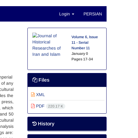
Login
PERSIAN
d
Volume 6, Issue
11 - Serial
Number 11
January 0
Pages
17-34
mperial
Files
 of any
ultural
XML
des the
 press,
PDF
220.17 K
, which
 and 50
ultural
History
nalysis
gs are: