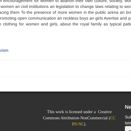
ith encouragement for women to abanon their own culture, society, w
women an civil institutions an legislation to change laws relating to w
placing them To the presence of more women in the public arena an br
ar, promoting open communication an reckless boys an girls Avertise and 
lothing for women and girls, about the royal family as typical patt
arism
Ne
This work is licensed under a Creative
Sub
Commons Attribution-NonCommercial (
CC
lat
BY-NC
).