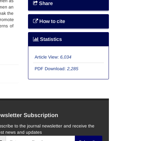
omen as
Share
omen an
eak the
promote
How to cite
erns of
Statistics
Article View:
6,034
PDF Download:
2,285
wsletter Subscription
scribe to the journal newsletter and receive the
est news and updates