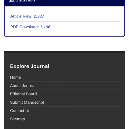
Article View:
2,387
PDF Download:
1,196
Explore Journal
Home
About Journal
Editorial Board
Submit Manuscript
Contact Us
Sitemap