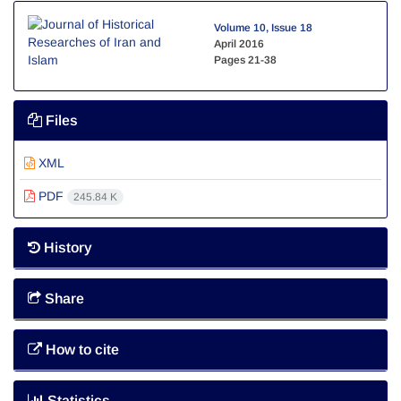
Volume 10, Issue 18
April 2016
Pages
21-38
Files
XML
PDF
245.84 K
History
Share
How to cite
Statistics