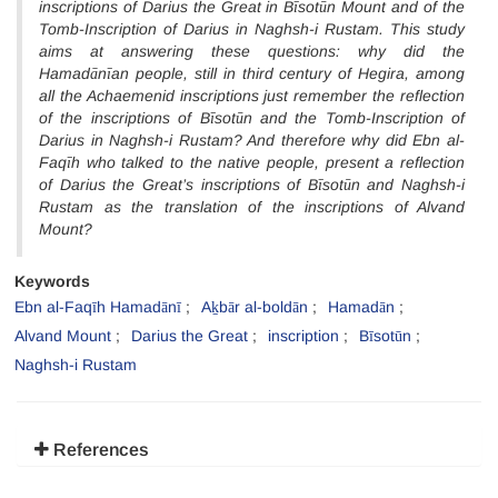
inscriptions of Darius the Great in Bīsotūn Mount and of the
Tomb-Inscription of Darius in Naghsh-i Rustam. This study
aims at answering these questions: why did the
Hamadānīan people, still in third century of Hegira, among
all the Achaemenid inscriptions just remember the reflection
of the inscriptions of Bīsotūn and the Tomb-Inscription of
Darius in Naghsh-i Rustam? And therefore why did Ebn al-
Faqīh who talked to the native people, present a reflection
of Darius the Great’s inscriptions of Bīsotūn and Naghsh-i
Rustam as the translation of the inscriptions of Alvand
Mount?
Keywords
Ebn al-Faqīh Hamadānī
Aḵbār al-boldān
Hamadān
Alvand Mount
Darius the Great
inscription
Bīsotūn
Naghsh-i Rustam
References