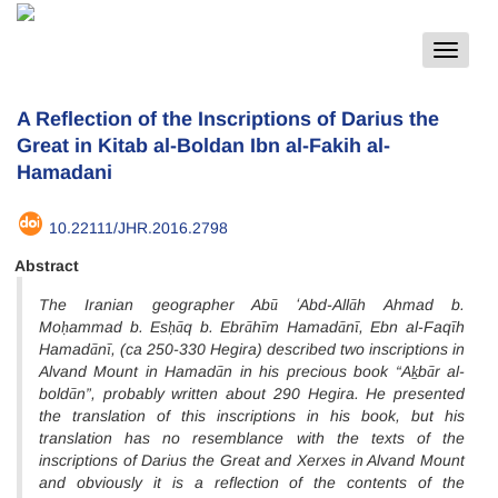
Toggle
navigat
A Reflection of the Inscriptions of Darius the
Great in Kitab al-Boldan Ibn al-Fakih al-
Hamadani
10.22111/JHR.2016.2798
Abstract
The Iranian geographer Abū ʻAbd-Allāh Ahmad b.
Moḥammad b. Esḥāq b. Ebrāhīm Hamadānī, Ebn al-Faqīh
Hamadānī, (ca 250-330 Hegira) described two inscriptions in
Alvand Mount in Hamadān in his precious book “Aḵbār al-
boldān”, probably written about 290 Hegira. He presented
the translation of this inscriptions in his book, but his
translation has no resemblance with the texts of the
inscriptions of Darius the Great and Xerxes in Alvand Mount
and obviously it is a reflection of the contents of the