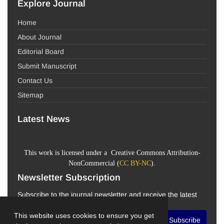
Explore Journal
Home
About Journal
Editorial Board
Submit Manuscript
Contact Us
Sitemap
Latest News
This work is licensed under a Creative Commons Attribution-
NonCommercial (
CC BY-NC
).
Newsletter Subscription
Subscribe to the journal newsletter and receive the latest
news and updates
This website uses cookies to ensure you get
Subscribe