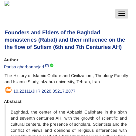
Toggle
navigat
Founders and Elders of the Baghdad
monasteries (Rabat) and their influence on the
the flow of Sufism (6th and 7th Centuries AH)
Author
Parisa ghorbannejad
The History of Islamic Culture and Civilization , Theology Faculty
and Islamic Study, alzahra university, Tehran, Iran
10.22111/JHR.2020.35217.2877
Abstract
Baghdad, the center of the Abbasid Caliphate in the sixth
and seventh centuries AH, with the growth of scientific and
cultural centers, the presence of scholars, Scientists and the
conflict of views and opinions of religious differences with