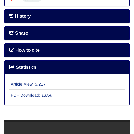
History
Share
How to cite
Statistics
Article View:
5,227
PDF Download:
1,050