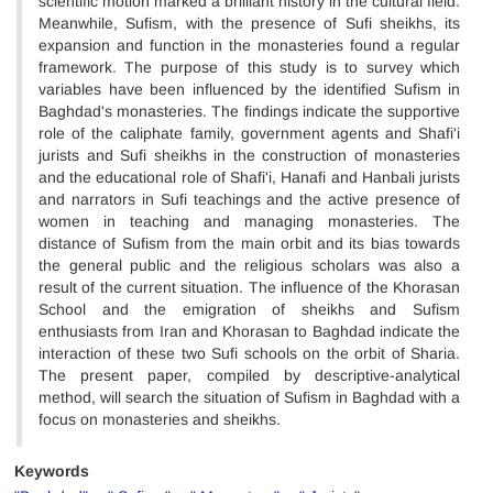
scientific motion marked a brilliant history in the cultural field.
Meanwhile, Sufism, with the presence of Sufi sheikhs, its
expansion and function in the monasteries found a regular
framework. The purpose of this study is to survey which
variables have been influenced by the identified Sufism in
Baghdad's monasteries. The findings indicate the supportive
role of the caliphate family, government agents and Shafi'i
jurists and Sufi sheikhs in the construction of monasteries
and the educational role of Shafi'i, Hanafi and Hanbali jurists
and narrators in Sufi teachings and the active presence of
women in teaching and managing monasteries. The
distance of Sufism from the main orbit and its bias towards
the general public and the religious scholars was also a
result of the current situation. The influence of the Khorasan
School and the emigration of sheikhs and Sufism
enthusiasts from Iran and Khorasan to Baghdad indicate the
interaction of these two Sufi schools on the orbit of Sharia.
The present paper, compiled by descriptive-analytical
method, will search the situation of Sufism in Baghdad with a
focus on monasteries and sheikhs.
Keywords