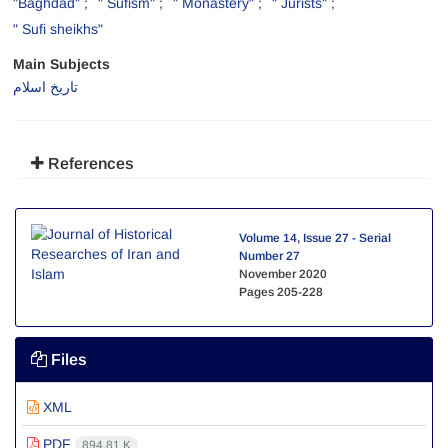
"Baghdad"
" Sufism"
" Monastery"
" Jurists"
" Sufi sheikhs"
Main Subjects
تاریخ اسلام
References
Volume 14, Issue 27 - Serial
Number 27
November 2020
Pages
205-228
Files
XML
PDF
894.81 K