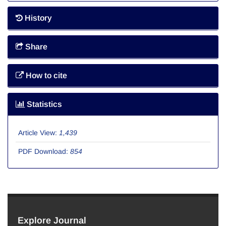
History
Share
How to cite
Statistics
Article View:
1,439
PDF Download:
854
Explore Journal