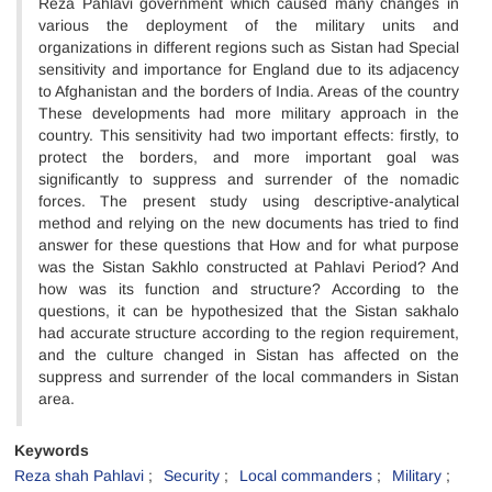
Reza Pahlavi government which caused many changes in
various the deployment of the military units and
organizations in different regions such as Sistan had Special
sensitivity and importance for England due to its adjacency
to Afghanistan and the borders of India. Areas of the country
These developments had more military approach in the
country. This sensitivity had two important effects: firstly, to
protect the borders, and more important goal was
significantly to suppress and surrender of the nomadic
forces. The present study using descriptive-analytical
method and relying on the new documents has tried to find
answer for these questions that How and for what purpose
was the Sistan Sakhlo constructed at Pahlavi Period? And
how was its function and structure? According to the
questions, it can be hypothesized that the Sistan sakhalo
had accurate structure according to the region requirement,
and the culture changed in Sistan has affected on the
suppress and surrender of the local commanders in Sistan
area.
Keywords
Reza shah Pahlavi
Security
Local commanders
Military