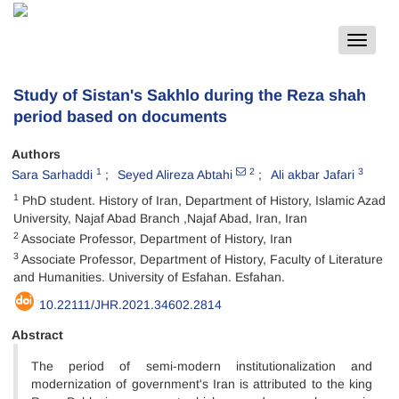
Toggle
navigat
Study of Sistan's Sakhlo during the Reza shah
period based on documents
Authors
1
2
3
Sara Sarhaddi
Seyed Alireza Abtahi
Ali akbar Jafari
1
PhD student. History of Iran, Department of History, Islamic Azad
University, Najaf Abad Branch ,Najaf Abad, Iran, Iran
2
Associate Professor, Department of History, Iran
3
Associate Professor, Department of History, Faculty of Literature
and Humanities. University of Esfahan. Esfahan.
10.22111/JHR.2021.34602.2814
Abstract
The period of semi-modern‌ institutionalization and
modernization of government's Iran is attributed to the king