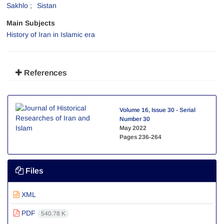
Sakhlo
Sistan
Main Subjects
History of Iran in Islamic era
References
Volume 16, Issue 30 - Serial
Number 30
May 2022
Pages
236-264
Files
XML
PDF
540.78 K