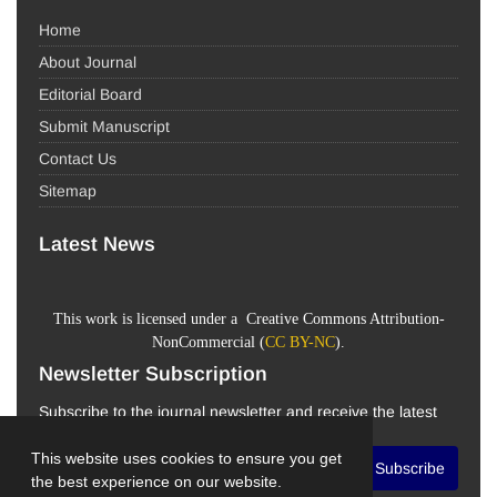
Home
About Journal
Editorial Board
Submit Manuscript
Contact Us
Sitemap
Latest News
This work is licensed under a Creative Commons Attribution-
NonCommercial (
CC BY-NC
).
Newsletter Subscription
Subscribe to the journal newsletter and receive the latest
news and updates
This website uses cookies to ensure you get
Subscribe
the best experience on our website.