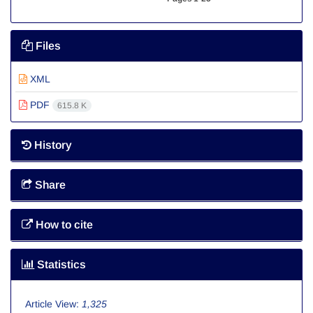
Files
XML
PDF
615.8 K
History
Share
How to cite
Statistics
Article View:
1,325