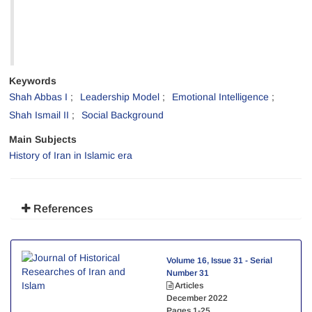
Keywords
Shah Abbas I
Leadership Model
Emotional Intelligence
Shah Ismail II
Social Background
Main Subjects
History of Iran in Islamic era
References
Volume 16, Issue 31 - Serial
Number 31
Articles
December 2022
Pages
1-25