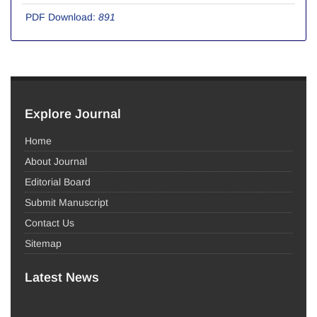
PDF Download:
891
Explore Journal
Home
About Journal
Editorial Board
Submit Manuscript
Contact Us
Sitemap
Latest News