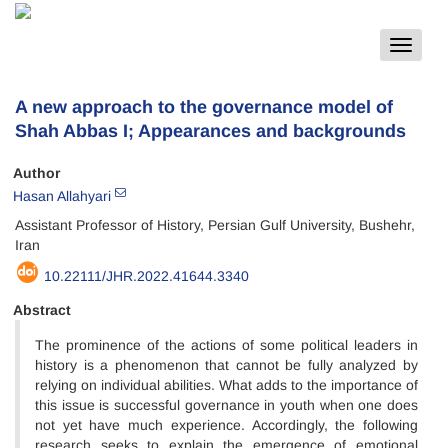
Toggle
navigat
A new approach to the governance model of
Shah Abbas I; Appearances and backgrounds
Author
Hasan Allahyari
Assistant Professor of History, Persian Gulf University, Bushehr,
Iran
10.22111/JHR.2022.41644.3340
Abstract
The prominence of the actions of some political leaders in
history is a phenomenon that cannot be fully analyzed by
relying on individual abilities. What adds to the importance of
this issue is successful governance in youth when one does
not yet have much experience. Accordingly, the following
research seeks to explain the emergence of emotional