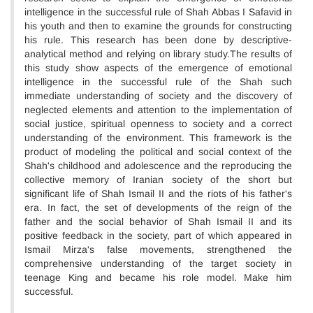
intelligence in the successful rule of Shah Abbas I Safavid in
his youth and then to examine the grounds for constructing
his rule. This research has been done by descriptive-
analytical method and relying on library study.The results of
this study show aspects of the emergence of emotional
intelligence in the successful rule of the Shah such
immediate understanding of society and the discovery of
neglected elements and attention to the implementation of
social justice, spiritual openness to society and a correct
understanding of the environment. This framework is the
product of modeling the political and social context of the
Shah's childhood and adolescence and the reproducing the
collective memory of Iranian society of the short but
significant life of Shah Ismail II and the riots of his father's
era. In fact, the set of developments of the reign of the
father and the social behavior of Shah Ismail II and its
positive feedback in the society, part of which appeared in
Ismail Mirza's false movements, strengthened the
comprehensive understanding of the target society in
teenage King and became his role model. Make him
successful.