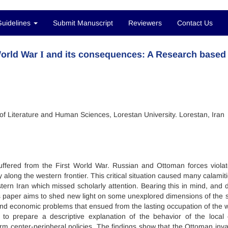
Guidelines
Submit Manuscript
Reviewers
Contact Us
World War І and its consequences: A Research based
 of Literature and Human Sciences, Lorestan University. Lorestan, Iran
suffered from the First World War. Russian and Ottoman forces violat
y along the western frontier. This critical situation caused many calamit
stern Iran which missed scholarly attention. Bearing this in mind, and 
is paper aims to shed new light on some unexplored dimensions of the s
al and economic problems that ensued from the lasting occupation of the 
to prepare a descriptive explanation of the behavior of the local e
erm center-peripheral policies. The findings show that the Ottoman inva