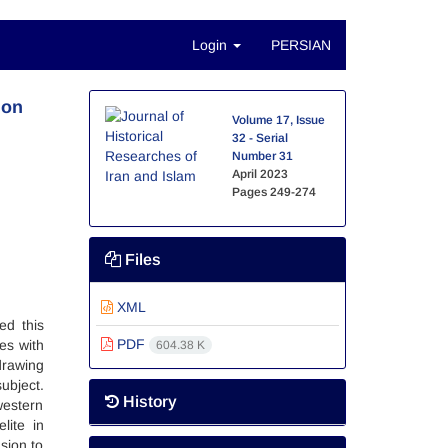
Login
PERSIAN
 on
Volume 17, Issue
32 - Serial
Number 31
April 2023
Pages
249-274
Files
XML
ed this
PDF
ies with
604.38 K
drawing
ubject.
History
western
lite in
sion to