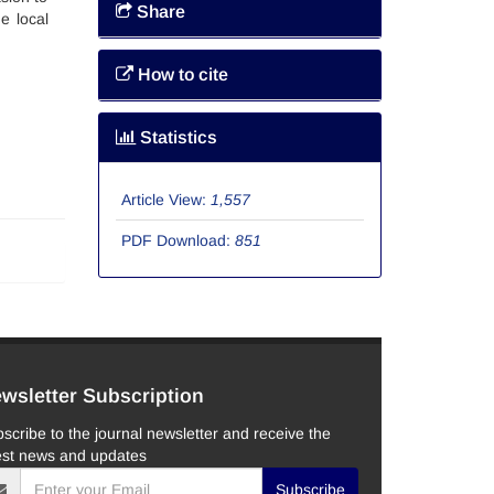
Share
e local
How to cite
Statistics
Article View:
1,557
PDF Download:
851
wsletter Subscription
scribe to the journal newsletter and receive the
est news and updates
Subscribe