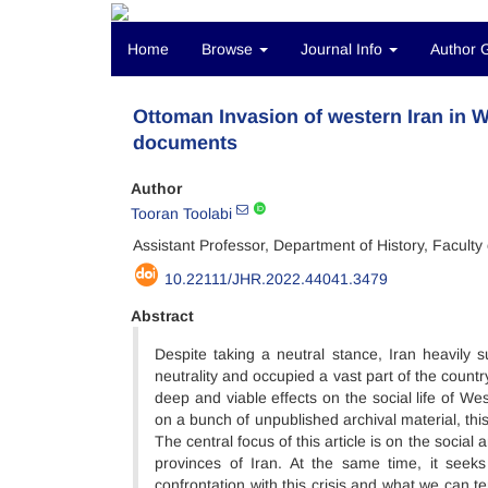
Home
Browse
Journal Info
Author 
Ottoman Invasion of western Iran in 
documents
Author
Tooran Toolabi
Assistant Professor, Department of History, Faculty
10.22111/JHR.2022.44041.3479
Abstract
Despite taking a neutral stance, Iran heavily 
neutrality and occupied a vast part of the countr
deep and viable effects on the social life of We
on a bunch of unpublished archival material, th
The central focus of this article is on the soci
provinces of Iran. At the same time, it seeks 
confrontation with this crisis and what we can t