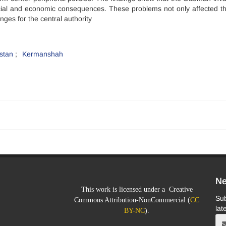
cial and economic consequences. These problems not only affected th
nges for the central authority
stan
Kermanshah
Ne
This work is licensed under a Creative
Sub
Commons Attribution-NonCommercial (
CC
lat
BY-NC
).