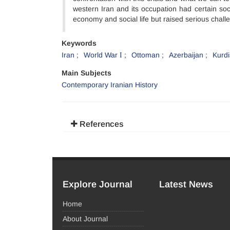
western Iran and its occupation had certain so
economy and social life but raised serious challe
Keywords
Iran
World War І
Ottoman
Azerbaijan
Kurdi
Main Subjects
Contemporary Iranian History
References
Explore Journal
Latest News
Home
About Journal