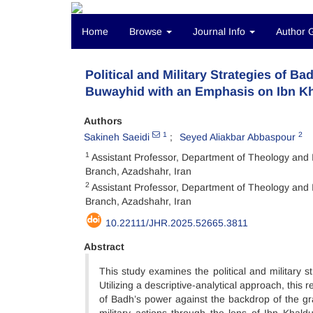
Home
Browse
Journal Info
Author 
Political and Military Strategies of 
Buwayhid with an Emphasis on Ibn Kh
Authors
1
2
Sakineh Saeidi
Seyed Aliakbar Abbaspour
1
Assistant Professor, Department of Theology and I
Branch, Azadshahr, Iran
2
Assistant Professor, Department of Theology and I
Branch, Azadshahr, Iran
10.22111/JHR.2025.52665.3811
Abstract
This study examines the political and military 
Utilizing a descriptive-analytical approach, this
of Badh’s power against the backdrop of the grad