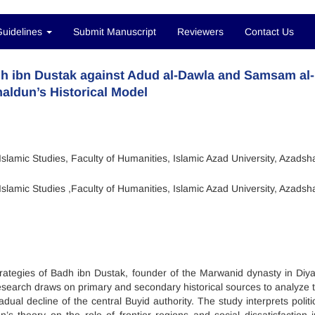
Guidelines
Submit Manuscript
Reviewers
Contact Us
Badh ibn Dustak against Adud al-Dawla and Samsam al
aldun’s Historical Model
slamic Studies, Faculty of Humanities, Islamic Azad University, Azadsh
slamic Studies ,Faculty of Humanities, Islamic Azad University, Azadsh
strategies of Badh ibn Dustak, founder of the Marwanid dynasty in Diya
 research draws on primary and secondary historical sources to analyze t
ual decline of the central Buyid authority. The study interprets politi